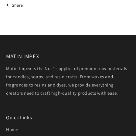
Share
MATIN IMPEX
Matin Impex is the No. 1 supplier of premium raw materials
for candles, soaps, and resin crafts. From waxes and
fragrances to resins and dyes, we provide everything
creators need to craft high-quality products with ease.
Quick Links
Home