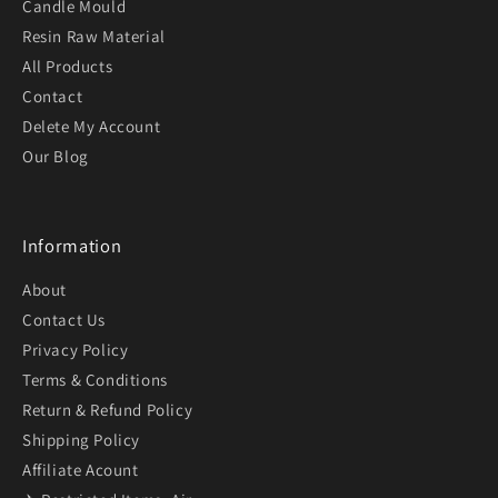
Candle Mould
Resin Raw Material
All Products
Contact
Delete My Account
Our Blog
Information
About
Contact Us
Privacy Policy
Terms & Conditions
Return & Refund Policy
Shipping Policy
Affiliate Acount