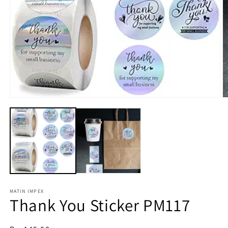
O
m
Open
2
media
in
1
m
in
modal
MATIN IMPEX
Thank You Sticker PM117