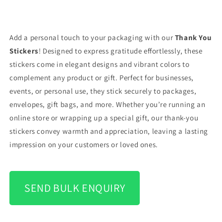
Add a personal touch to your packaging with our
Thank You
Stickers
! Designed to express gratitude effortlessly, these
stickers come in elegant designs and vibrant colors to
complement any product or gift. Perfect for businesses,
events, or personal use, they stick securely to packages,
envelopes, gift bags, and more. Whether you’re running an
online store or wrapping up a special gift, our thank-you
stickers convey warmth and appreciation, leaving a lasting
impression on your customers or loved ones.
SEND BULK ENQUIRY