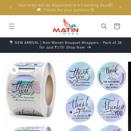
Skip to
Unboxing Video is Important for any Missing Claim
content
Cart
💐 NEW ARRIVAL | Non-Woven Bouquet Wrappers – Pack of 28
for Just ₹170! Shop Now
Skip to
product
information