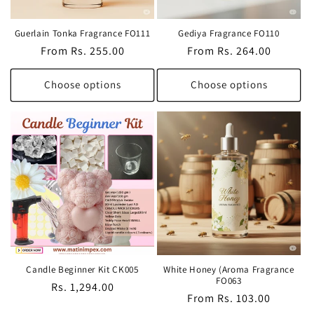
Guerlain Tonka Fragrance FO111
Gediya Fragrance FO110
Regular
From Rs. 255.00
Regular
From Rs. 264.00
price
price
Choose options
Choose options
Candle Beginner Kit CK005
White Honey (Aroma Fragrance
FO063
Regular
Rs. 1,294.00
Regular
From Rs. 103.00
price