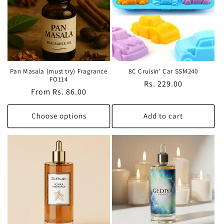
Pan Masala (must try) Fragrance
8C Cruisin' Car SSM240
FO114
Regular
Rs. 229.00
Regular
From Rs. 86.00
price
price
Choose options
Add to cart