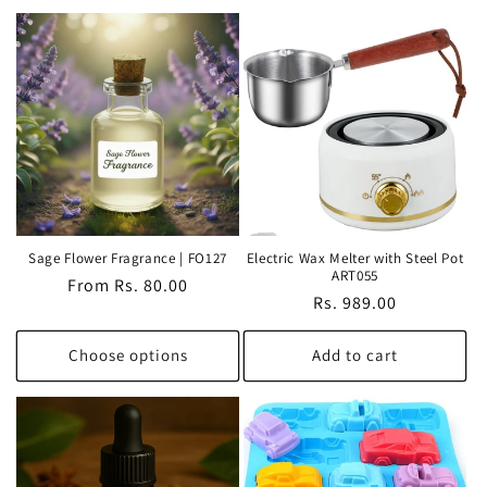
Sage Flower Fragrance | FO127
Electric Wax Melter with Steel Pot
ART055
Regular
From Rs. 80.00
Regular
Rs. 989.00
price
price
Choose options
Add to cart