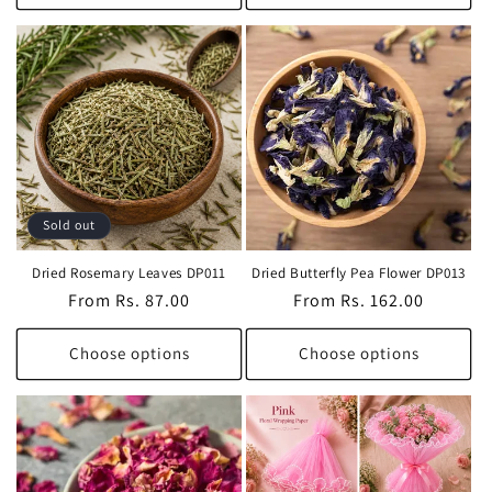
Sold out
Dried Rosemary Leaves DP011
Dried Butterfly Pea Flower DP013
Regular
From Rs. 87.00
Regular
From Rs. 162.00
price
price
Choose options
Choose options