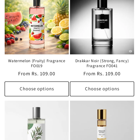
Watermelon (Fruity) Fragrance
Drakkar Noir (Strong, Fancy)
FO019
Fragrance FO041
Regular
From Rs. 109.00
Regular
From Rs. 109.00
price
price
Choose options
Choose options