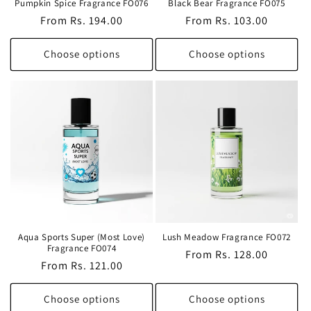
Pumpkin Spice Fragrance FO076
Black Bear Fragrance FO075
Regular
From Rs. 194.00
Regular
From Rs. 103.00
price
price
Choose options
Choose options
Aqua Sports Super (Most Love)
Lush Meadow Fragrance FO072
Fragrance FO074
Regular
From Rs. 128.00
Regular
From Rs. 121.00
price
price
Choose options
Choose options