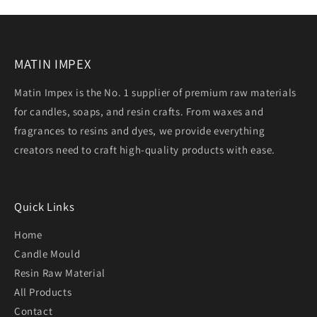
MATIN IMPEX
Matin Impex is the No. 1 supplier of premium raw materials
for candles, soaps, and resin crafts. From waxes and
fragrances to resins and dyes, we provide everything
creators need to craft high-quality products with ease.
Quick Links
Home
Candle Mould
Resin Raw Material
All Products
Contact