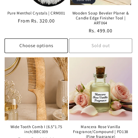
Pure Menthol Crystals | CRM001
Wooden Soap Beveler Planer &
Candle Edge Finisher Tool |
Regular
From Rs. 320.00
ART064
price
Regular
Rs. 499.00
price
Choose options
Sold out
Wide Tooth Comb I (6.5*1.75
Mancera Rose Vanilla
inch)BBC009
Fragrance/Compound | FO138
(Fine fragrance)