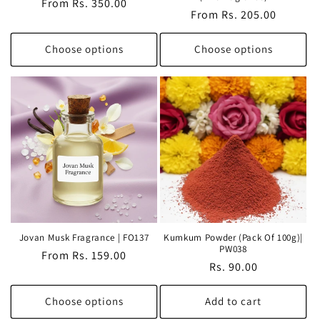
Regular
From Rs. 350.00
Regular
From Rs. 205.00
price
price
Choose options
Choose options
Jovan Musk Fragrance | FO137
Kumkum Powder (Pack Of 100g)|
PW038
Regular
From Rs. 159.00
Regular
Rs. 90.00
price
price
Choose options
Add to cart