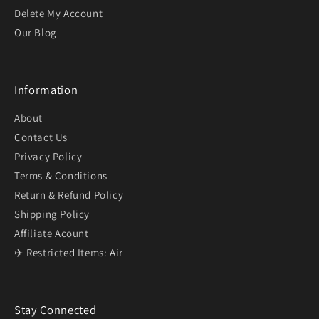
Delete My Account
Our Blog
Information
About
Contact Us
Privacy Policy
Terms & Conditions
Return & Refund Policy
Shipping Policy
Affiliate Acount
✈️ Restricted Items: Air
Stay Connected