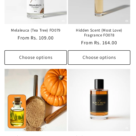
Melaleuca (Tea Tree) FO079
Hidden Scent (Most Love)
Fragrance FO078
Regular
From Rs. 109.00
Regular
From Rs. 164.00
price
price
Choose options
Choose options