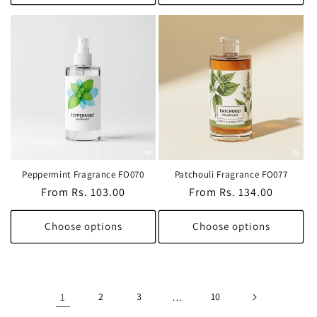
Peppermint Fragrance FO070
Patchouli Fragrance FO077
Regular
From Rs. 103.00
Regular
From Rs. 134.00
price
price
Choose options
Choose options
1
2
3
…
10