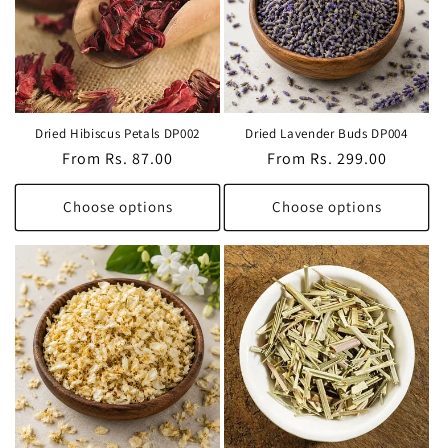
t
i
o
Dried Hibiscus Petals DP002
Dried Lavender Buds DP004
n
Regular
From Rs. 87.00
Regular
From Rs. 299.00
price
price
:
Choose options
Choose options