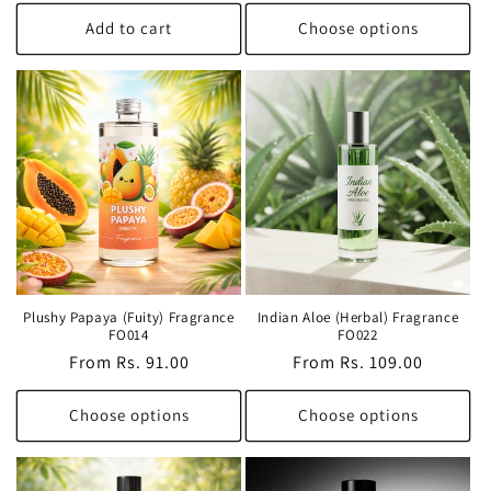
price
Add to cart
Choose options
Plushy Papaya (Fuity) Fragrance
Indian Aloe (Herbal) Fragrance
FO014
FO022
Regular
From Rs. 91.00
Regular
From Rs. 109.00
price
price
Choose options
Choose options