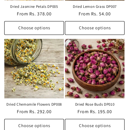
Dried Jasmine Petals DP005
Dried Lemon Grass DP007
Regular
From Rs. 378.00
Regular
From Rs. 54.00
price
price
Choose options
Choose options
Dried Chemomile Flowers DP008
Dried Rose Buds DP010
Regular
From Rs. 292.00
Regular
From Rs. 195.00
price
price
Choose options
Choose options