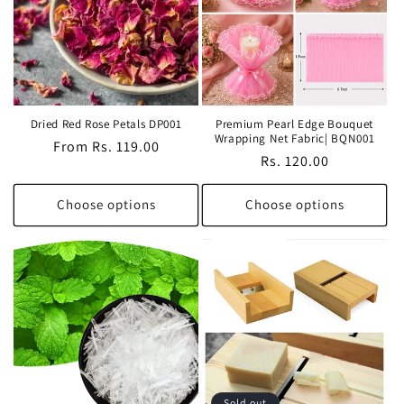
Dried Red Rose Petals DP001
Premium Pearl Edge Bouquet
Wrapping Net Fabric| BQN001
Regular
From Rs. 119.00
Regular
Rs. 120.00
price
price
Choose options
Choose options
Sold out