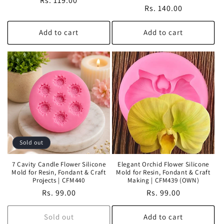
Regular
Rs. 119.00
Regular
Rs. 140.00
price
price
Add to cart
Add to cart
Sold out
7 Cavity Candle Flower Silicone
Elegant Orchid Flower Silicone
Mold for Resin, Fondant & Craft
Mold for Resin, Fondant & Craft
Projects | CFM440
Making | CFM439 (OWN)
Regular
Rs. 99.00
Regular
Rs. 99.00
price
price
Sold out
Add to cart