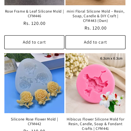
Rose Frame & Leaf Silicone Mold |
mini Floral Silicone Mold – Resin,
CFM446
Soap, Candle & DIY Craft |
CFM443 (Own)
Regular
Rs. 120.00
Regular
Rs. 120.00
price
price
Add to cart
Add to cart
Silicone Rose Flower Mold |
Hibiscus Flower Silicone Mold for
CFM442
Resin, Candle, Soap & Fondant
Crafts | CFM441