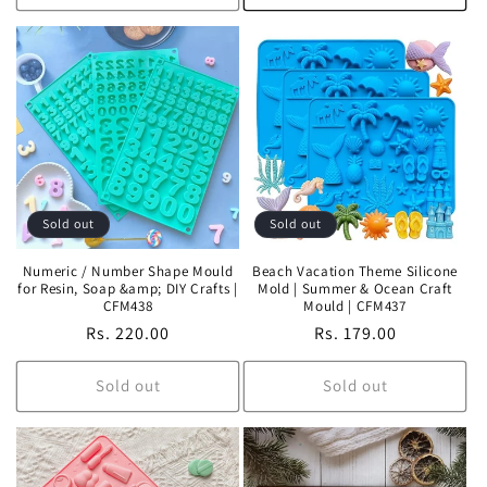
Sold out
Sold out
Numeric / Number Shape Mould
Beach Vacation Theme Silicone
for Resin, Soap &amp; DIY Crafts |
Mold | Summer & Ocean Craft
CFM438
Mould | CFM437
Regular
Rs. 220.00
Regular
Rs. 179.00
price
price
Sold out
Sold out