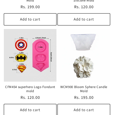
Mold
Silicone Mold
Regular
Rs. 199.00
Regular
Rs. 120.00
price
price
Add to cart
Add to cart
CFM454 superhero Logo Fondant
WCM900 Bloom Sphere Candle
mold
Mold
Regular
Rs. 120.00
Regular
Rs. 195.00
price
price
Add to cart
Add to cart