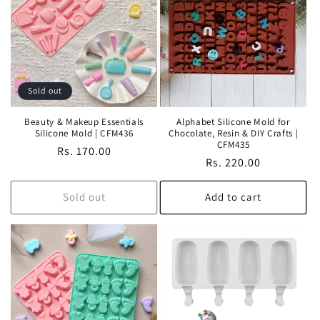
Sold out
Beauty & Makeup Essentials
Alphabet Silicone Mold for
Silicone Mold | CFM436
Chocolate, Resin & DIY Crafts |
CFM435
Regular
Rs. 170.00
Regular
Rs. 220.00
price
price
Sold out
Add to cart