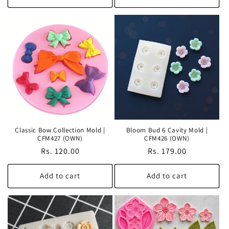
Classic Bow Collection Mold |
Bloom Bud 6 Cavity Mold |
CFM427 (OWN)
CFM426 (OWN)
Regular
Rs. 120.00
Regular
Rs. 179.00
price
price
Add to cart
Add to cart