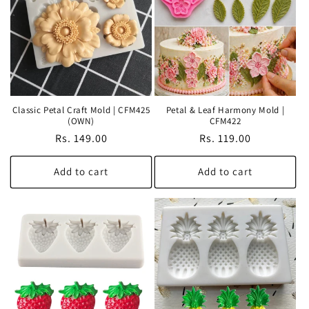
Classic Petal Craft Mold | CFM425
Petal & Leaf Harmony Mold |
(OWN)
CFM422
Regular
Rs. 149.00
Regular
Rs. 119.00
price
price
Add to cart
Add to cart