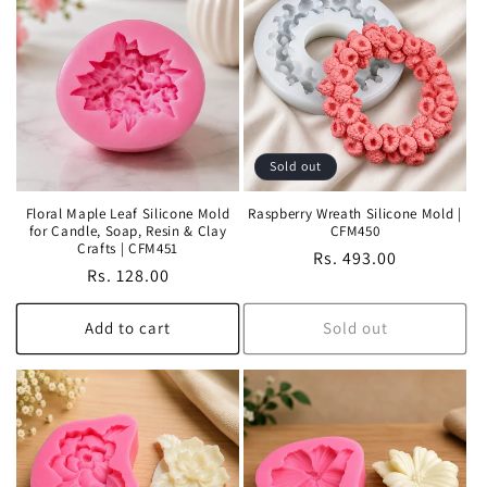
Sold out
Floral Maple Leaf Silicone Mold
Raspberry Wreath Silicone Mold |
for Candle, Soap, Resin & Clay
CFM450
Crafts | CFM451
Regular
Rs. 493.00
Regular
Rs. 128.00
price
price
Add to cart
Sold out