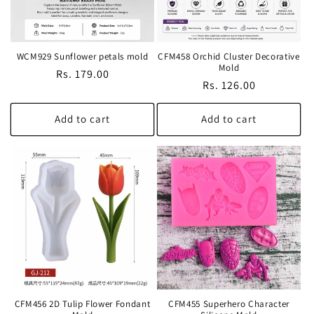
WCM929 Sunflower petals mold
CFM458 Orchid Cluster Decorative
Mold
Regular
Rs. 179.00
Regular
Rs. 126.00
price
price
Add to cart
Add to cart
CFM456 2D Tulip Flower Fondant
CFM455 Superhero Character