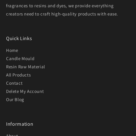
fragrances to resins and dyes, we provide everything
creators need to craft high-quality products with ease.
Quick Links
Home
Candle Mould
Resin Raw Material
All Products
Contact
Delete My Account
Our Blog
Information
About