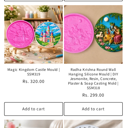
Magic Kingdom Castle Mould |
Radha Krishna Round Wall
SSM319
Hanging Silicone Mould | DIY
Jesmonite, Resin, Concrete,
Regular
Rs. 320.00
Plaster & Soap Casting Mold |
price
SSM318
Regular
Rs. 299.00
price
Add to cart
Add to cart