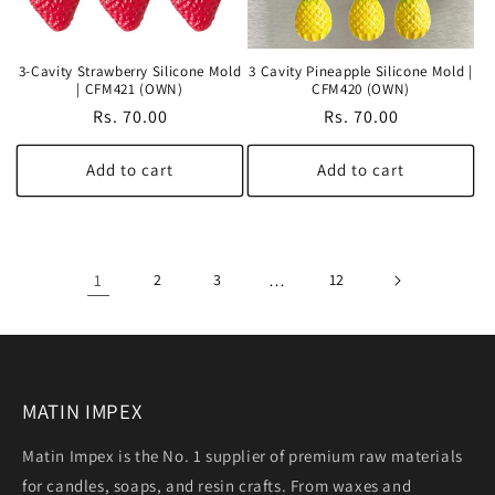
3-Cavity Strawberry Silicone Mold
3 Cavity Pineapple Silicone Mold |
| CFM421 (OWN)
CFM420 (OWN)
Regular
Rs. 70.00
Regular
Rs. 70.00
price
price
Add to cart
Add to cart
1
2
3
…
12
MATIN IMPEX
Matin Impex is the No. 1 supplier of premium raw materials
for candles, soaps, and resin crafts. From waxes and