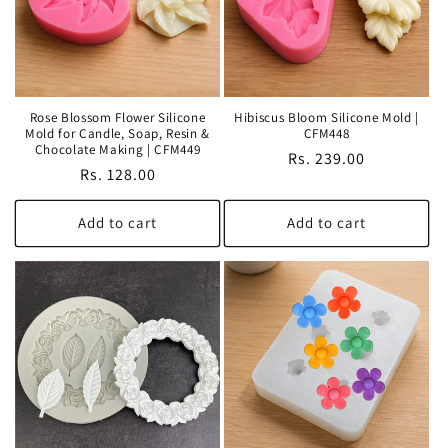
Rose Blossom Flower Silicone
Hibiscus Bloom Silicone Mold |
Mold for Candle, Soap, Resin &
CFM448
Chocolate Making | CFM449
Regular
Rs. 239.00
Regular
Rs. 128.00
price
price
Add to cart
Add to cart