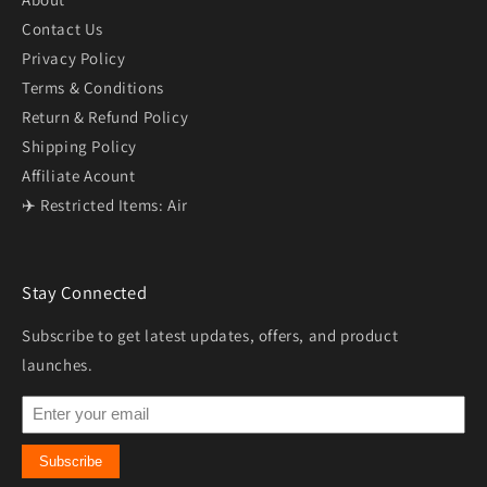
Contact Us
Privacy Policy
Terms & Conditions
Return & Refund Policy
Shipping Policy
Affiliate Acount
✈️ Restricted Items: Air
Stay Connected
Subscribe to get latest updates, offers, and product
launches.
Subscribe