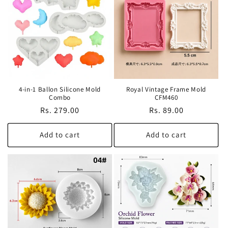
t
i
o
n
4-in-1 Ballon Silicone Mold
Royal Vintage Frame Mold
:
Combo
CFM460
Regular
Rs. 279.00
Regular
Rs. 89.00
price
price
Add to cart
Add to cart