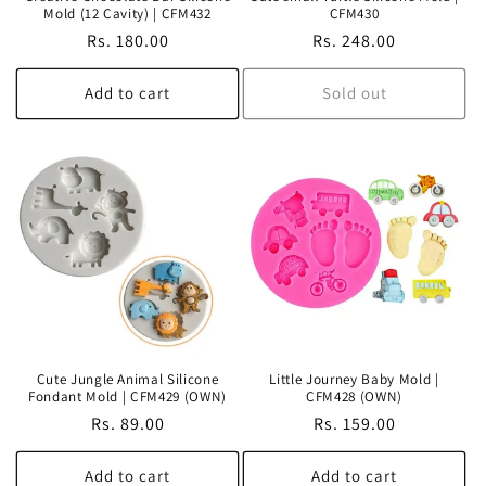
Mold (12 Cavity) | CFM432
CFM430
Regular
Rs. 180.00
Regular
Rs. 248.00
price
price
Add to cart
Sold out
Cute Jungle Animal Silicone
Little Journey Baby Mold |
Fondant Mold | CFM429 (OWN)
CFM428 (OWN)
Regular
Rs. 89.00
Regular
Rs. 159.00
price
price
Add to cart
Add to cart