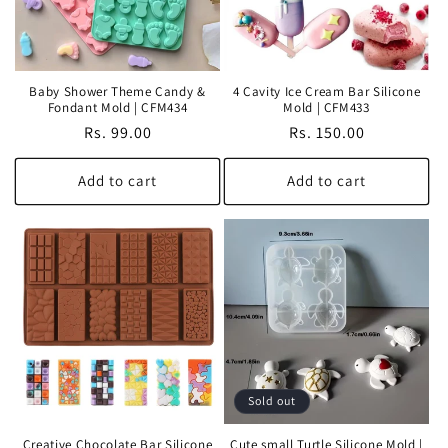
Baby Shower Theme Candy &
4 Cavity Ice Cream Bar Silicone
Fondant Mold | CFM434
Mold | CFM433
Regular
Rs. 99.00
Regular
Rs. 150.00
price
price
Add to cart
Add to cart
Sold out
Creative Chocolate Bar Silicone
Cute small Turtle Silicone Mold |