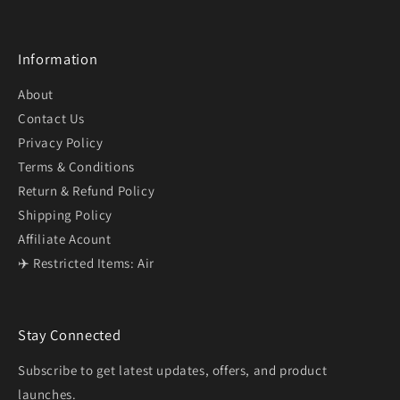
Information
About
Contact Us
Privacy Policy
Terms & Conditions
Return & Refund Policy
Shipping Policy
Affiliate Acount
✈️ Restricted Items: Air
Stay Connected
Subscribe to get latest updates, offers, and product
launches.