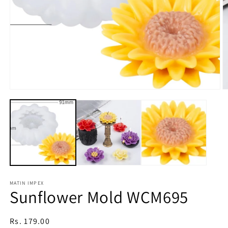
Open
media
1
in
modal
O
m
2
in
m
MATIN IMPEX
Sunflower Mold WCM695
Regular
Rs. 179.00