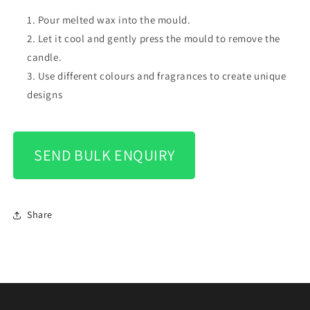
Pour melted wax into the mould.
Let it cool and gently press the mould to remove the
candle.
Use different colours and fragrances to create unique
designs
SEND BULK ENQUIRY
Share