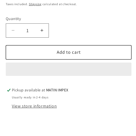
price
Taxes included.
Shipping
calculated at checkout.
Quantity
SKU:
Decrease
Increase
quantity
quantity
for
for
Sunflower
Sunflower
Add to cart
Mold
Mold
WCM695
WCM695
Pickup available at
MATIN IMPEX
Usually ready in 2-4 days
View store information