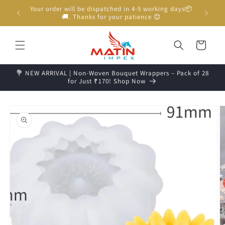
Skip to
Your order will be dispatched in 4-5 working days📦
content
🚚. Thanks for your patience 😊
Cart
💐 NEW ARRIVAL | Non-Woven Bouquet Wrappers – Pack of 28
for Just ₹170! Shop Now
Skip to
product
information