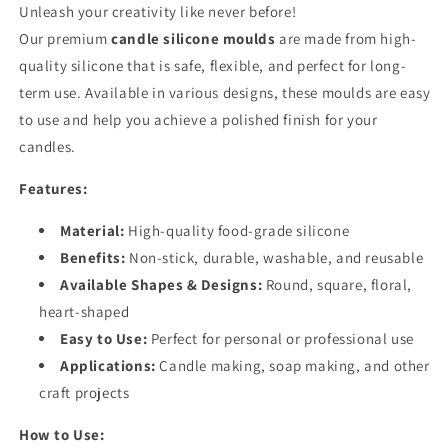
Unleash your creativity like never before!
Our premium
candle silicone moulds
are made from high-
quality silicone that is safe, flexible, and perfect for long-
term use. Available in various designs, these moulds are easy
to use and help you achieve a polished finish for your
candles.
Features:
Material:
High-quality food-grade silicone
Benefits:
Non-stick, durable, washable, and reusable
Available Shapes & Designs:
Round, square, floral,
heart-shaped
Easy to Use:
Perfect for personal or professional use
Applications:
Candle making, soap making, and other
craft projects
How to Use: