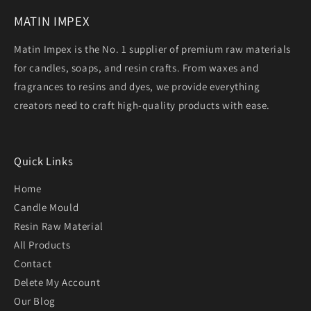
MATIN IMPEX
Matin Impex is the No. 1 supplier of premium raw materials
for candles, soaps, and resin crafts. From waxes and
fragrances to resins and dyes, we provide everything
creators need to craft high-quality products with ease.
Quick Links
Home
Candle Mould
Resin Raw Material
All Products
Contact
Delete My Account
Our Blog