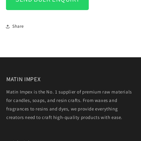
Share
MATIN IMPEX
Matin Impex is the No. 1 supplier of premium raw materials
for candles, soaps, and resin crafts. From waxes and
fragrances to resins and dyes, we provide everything
creators need to craft high-quality products with ease.