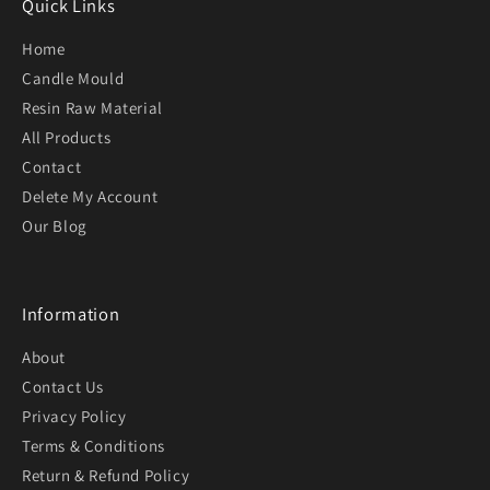
Quick Links
Home
Candle Mould
Resin Raw Material
All Products
Contact
Delete My Account
Our Blog
Information
About
Contact Us
Privacy Policy
Terms & Conditions
Return & Refund Policy