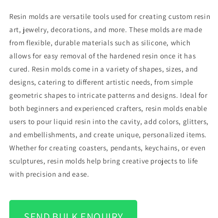
Resin molds are versatile tools used for creating custom resin
art, jewelry, decorations, and more. These molds are made
from flexible, durable materials such as silicone, which
allows for easy removal of the hardened resin once it has
cured. Resin molds come in a variety of shapes, sizes, and
designs, catering to different artistic needs, from simple
geometric shapes to intricate patterns and designs. Ideal for
both beginners and experienced crafters, resin molds enable
users to pour liquid resin into the cavity, add colors, glitters,
and embellishments, and create unique, personalized items.
Whether for creating coasters, pendants, keychains, or even
sculptures, resin molds help bring creative projects to life
with precision and ease.
SEND BULK ENQUIRY