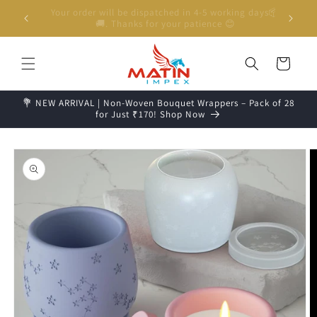
Skip to
Unboxing Video is Important for any Missing Claim
content
Cart
💐 NEW ARRIVAL | Non-Woven Bouquet Wrappers – Pack of 28
for Just ₹170! Shop Now
Skip to
product
information