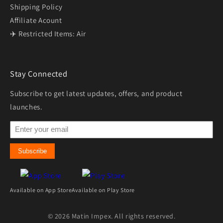
Shipping Policy
Affiliate Acount
✈️ Restricted Items: Air
Stay Connected
Subscribe to get latest updates, offers, and product
launches.
Subscribe
Available on App Store
Available on Play Store
© 2026 Matin Impex. All rights reserved.