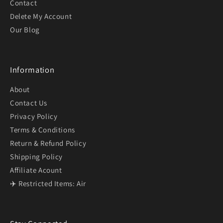
Contact
Delete My Account
Our Blog
Information
About
Contact Us
Privacy Policy
Terms & Conditions
Return & Refund Policy
Shipping Policy
Affiliate Acount
✈️ Restricted Items: Air