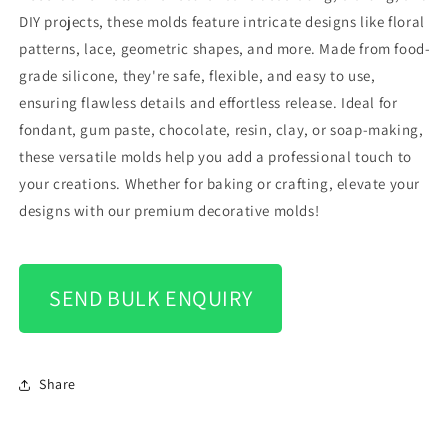
DIY projects, these molds feature intricate designs like floral
patterns, lace, geometric shapes, and more. Made from food-
grade silicone, they're safe, flexible, and easy to use,
ensuring flawless details and effortless release. Ideal for
fondant, gum paste, chocolate, resin, clay, or soap-making,
these versatile molds help you add a professional touch to
your creations. Whether for baking or crafting, elevate your
designs with our premium decorative molds!
SEND BULK ENQUIRY
Share