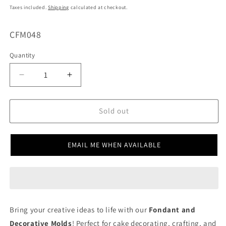
price
Taxes included.
Shipping
calculated at checkout.
SKU:
CFM048
Quantity
Decrease
Increase
quantity
quantity
for
for
Heart
Heart
Sold out
Lollipop
Lollipop
CFM048
CFM048
EMAIL ME WHEN AVAILABLE
Bring your creative ideas to life with our
Fondant and
Decorative Molds
! Perfect for cake decorating, crafting, and