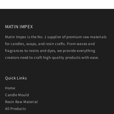
MATIN IMPEX
Matin Impex is the No. 1 supplier of premium raw materials
for candles, soaps, and resin crafts. From waxes and
fragrances to resins and dyes, we provide everything
creators need to craft high-quality products with ease.
Quick Links
Home
Candle Mould
Resin Raw Material
All Products