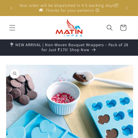
Skip to
Unboxing Video is Important for any Missing Claim
content
Cart
💐 NEW ARRIVAL | Non-Woven Bouquet Wrappers – Pack of 28
for Just ₹170! Shop Now
Skip to
product
information