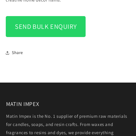
SEND BULK ENQUIRY
Share
MATIN IMPEX
Matin Impex is the No. 1 supplier of premium raw materials
for candles, soaps, and resin crafts. From waxes and
fragrances to resins and dyes, we provide everything