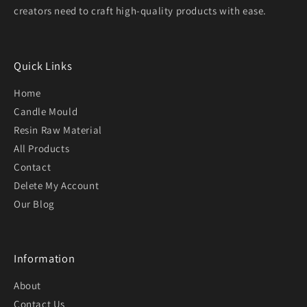
creators need to craft high-quality products with ease.
Quick Links
Home
Candle Mould
Resin Raw Material
All Products
Contact
Delete My Account
Our Blog
Information
About
Contact Us