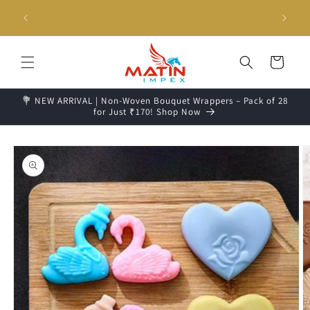
Skip to
g days📦
Unboxing Video is Important for any Missing Claim
content
Cart
💐 NEW ARRIVAL | Non-Woven Bouquet Wrappers – Pack of 28
for Just ₹170! Shop Now
Skip to
product
information