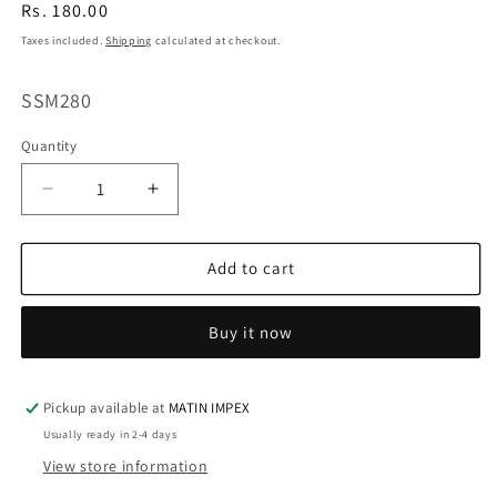
Regular
Rs. 180.00
price
Taxes included.
Shipping
calculated at checkout.
SKU:
SSM280
Quantity
Decrease
Increase
quantity
quantity
for
for
Swan
Swan
Add to cart
&amp;
&amp;
Heart
Heart
Buy it now
Shape
Shape
Silicone
Silicone
Mold
Mold
|
|
Pickup available at
MATIN IMPEX
SSM280
SSM280
Usually ready in 2-4 days
View store information