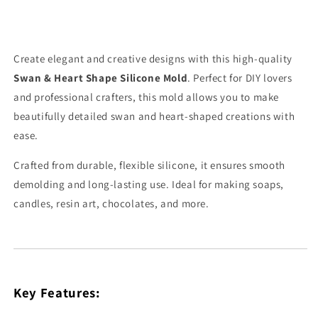
Create elegant and creative designs with this high-quality
Swan & Heart Shape Silicone Mold
. Perfect for DIY lovers
and professional crafters, this mold allows you to make
beautifully detailed swan and heart-shaped creations with
ease.
Crafted from durable, flexible silicone, it ensures smooth
demolding and long-lasting use. Ideal for making soaps,
candles, resin art, chocolates, and more.
Key Features: