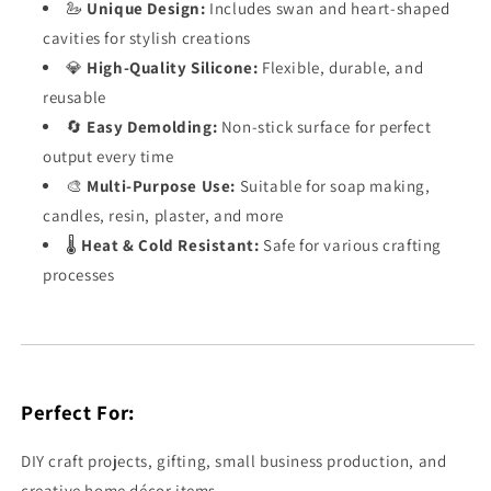
🦢
Unique Design:
Includes swan and heart-shaped
cavities for stylish creations
💎
High-Quality Silicone:
Flexible, durable, and
reusable
🔄
Easy Demolding:
Non-stick surface for perfect
output every time
🎨
Multi-Purpose Use:
Suitable for soap making,
candles, resin, plaster, and more
🌡️
Heat & Cold Resistant:
Safe for various crafting
processes
Perfect For:
DIY craft projects, gifting, small business production, and
creative home décor items.