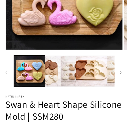
O
m
2
in
m
Open
media
1
in
modal
MATIN IMPEX
Swan & Heart Shape Silicone
Mold | SSM280