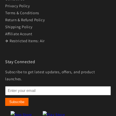
Privacy Policy
Terms & Conditions
Return & Refund Policy
Shipping Policy
Affiliate Acount
✈️ Restricted Items: Air
Stay Connected
Subscribe to get latest updates, offers, and product
launches.
Subscribe