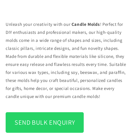
Unleash your creativity with our
Candle Molds
! Perfect for
DIY enthusiasts and professional makers, our high-quality
molds come in a wide range of shapes and sizes, including
classic pillars, intricate designs, and fun novelty shapes.
Made from durable and flexible materials like silicone, they
ensure easy release and flawless results every time. Suitable
for various wax types, including soy, beeswax, and paraffin,
these molds help you craft beautiful, personalized candles
for gifts, home decor, or special occasions. Make every
candle unique with our premium candle molds!
SEND BULK ENQUIRY