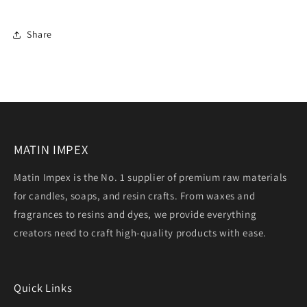
Share
MATIN IMPEX
Matin Impex is the No. 1 supplier of premium raw materials
for candles, soaps, and resin crafts. From waxes and
fragrances to resins and dyes, we provide everything
creators need to craft high-quality products with ease.
Quick Links