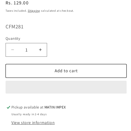
Regular
Rs. 129.00
price
Taxes included.
Shipping
calculated at checkout.
SKU:
CFM281
Quantity
Decrease
Increase
quantity
quantity
for
for
Poker
Poker
Add to cart
Silicone
Silicone
Molds
Molds
CFM281(own)
CFM281(own)
Pickup available at
MATIN IMPEX
Usually ready in 2-4 days
View store information