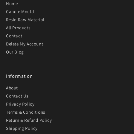
Home
Candle Mould
Resin Raw Material
All Products
Contact
Delete My Account
Our Blog
Information
About
Contact Us
Privacy Policy
Terms & Conditions
Return & Refund Policy
Shipping Policy