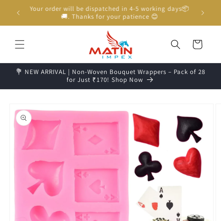
Skip to
Unboxing Video is Important for any Missing Claim
content
Cart
💐 NEW ARRIVAL | Non-Woven Bouquet Wrappers – Pack of 28
for Just ₹170! Shop Now
Skip to
product
information