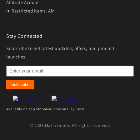
Affiliate Acount
✈️ Restricted Items: Air
Stay Connected
Subscribe to get latest updates, offers, and product
launches.
Subscribe
Available on App Store
Available on Play Store
© 2026 Matin Impex. All rights reserved.