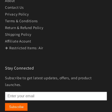
About
Contact Us
Privacy Policy
Terms & Conditions
Return & Refund Policy
Shipping Policy
Affiliate Acount
✈️ Restricted Items: Air
Stay Connected
Subscribe to get latest updates, offers, and product
launches.
Subscribe