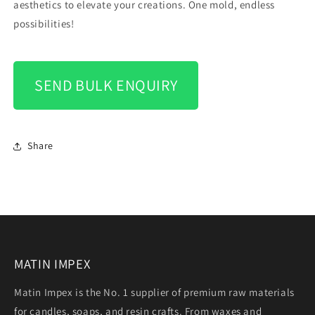
aesthetics to elevate your creations. One mold, endless
possibilities!
SEND BULK ENQUIRY
Share
MATIN IMPEX
Matin Impex is the No. 1 supplier of premium raw materials
for candles, soaps, and resin crafts. From waxes and