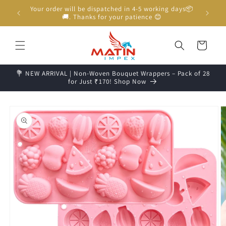
Skip to
Unboxing Video is Important for any Missing Claim
content
Cart
💐 NEW ARRIVAL | Non-Woven Bouquet Wrappers – Pack of 28
for Just ₹170! Shop Now
Skip to
product
information