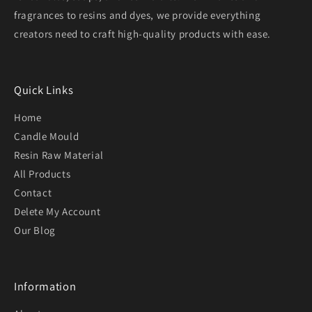
fragrances to resins and dyes, we provide everything
creators need to craft high-quality products with ease.
Quick Links
Home
Candle Mould
Resin Raw Material
All Products
Contact
Delete My Account
Our Blog
Information