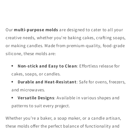
Our
multi-purpose molds
are designed to cater to all your
creative needs, whether you're baking cakes, crafting soaps,
or making candles. Made from premium-quality, food-grade
silicone, these molds are:
Non-stick and Easy to Clean
: Effortless release for
cakes, soaps, or candles.
Durable and Heat-Resistant
: Safe for ovens, freezers,
and microwaves.
Versatile Designs
: Available in various shapes and
patterns to suit every project.
Whether you’re a baker, a soap maker, or a candle artisan,
these molds offer the perfect balance of functionality and