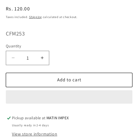
Regular
Rs. 120.00
price
Taxes included.
Shipping
calculated at checkout.
SKU:
CFM253
Quantity
Decrease
Increase
quantity
quantity
for
for
Orapink
Orapink
Add to cart
Summer
Summer
Fruit
Fruit
16C
16C
CFM253
CFM253
Pickup available at
MATIN IMPEX
Usually ready in 2-4 days
View store information