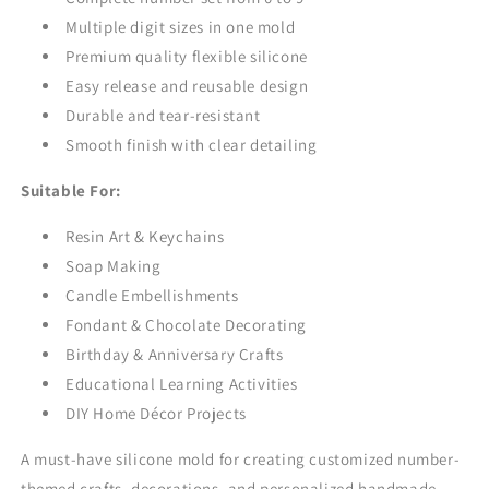
Multiple digit sizes in one mold
Premium quality flexible silicone
Easy release and reusable design
Durable and tear-resistant
Smooth finish with clear detailing
Suitable For:
Resin Art & Keychains
Soap Making
Candle Embellishments
Fondant & Chocolate Decorating
Birthday & Anniversary Crafts
Educational Learning Activities
DIY Home Décor Projects
A must-have silicone mold for creating customized number-
themed crafts, decorations, and personalized handmade