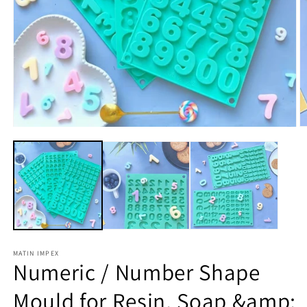
Open
O
media
m
1
2
in
in
modal
m
MATIN IMPEX
Numeric / Number Shape
Mould for Resin, Soap &amp;