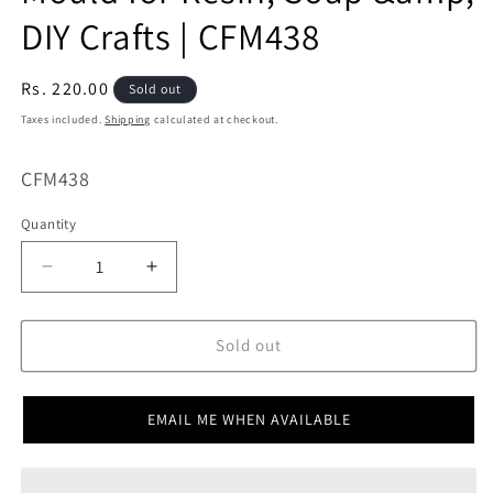
DIY Crafts | CFM438
Regular
Rs. 220.00
Sold out
price
Taxes included.
Shipping
calculated at checkout.
SKU:
CFM438
Quantity
Decrease
Increase
quantity
quantity
for
for
Numeric
Numeric
Sold out
/
/
Number
Number
Shape
Shape
EMAIL ME WHEN AVAILABLE
Mould
Mould
for
for
Resin,
Resin,