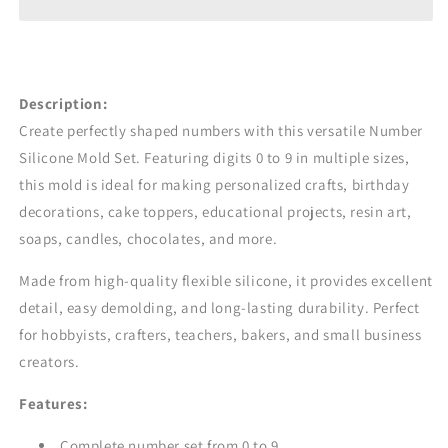
Soap
Soap
&amp;
&amp;
DIY
DIY
Crafts
Crafts
|
|
Description:
CFM438
CFM438
Create perfectly shaped numbers with this versatile Number
Silicone Mold Set. Featuring digits 0 to 9 in multiple sizes,
this mold is ideal for making personalized crafts, birthday
decorations, cake toppers, educational projects, resin art,
soaps, candles, chocolates, and more.
Made from high-quality flexible silicone, it provides excellent
detail, easy demolding, and long-lasting durability. Perfect
for hobbyists, crafters, teachers, bakers, and small business
creators.
Features:
Complete number set from 0 to 9