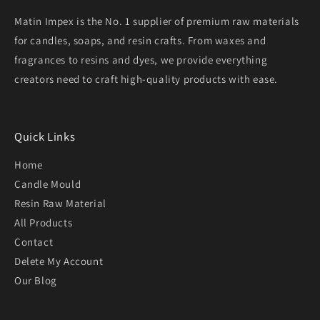
Matin Impex is the No. 1 supplier of premium raw materials
for candles, soaps, and resin crafts. From waxes and
fragrances to resins and dyes, we provide everything
creators need to craft high-quality products with ease.
Quick Links
Home
Candle Mould
Resin Raw Material
All Products
Contact
Delete My Account
Our Blog