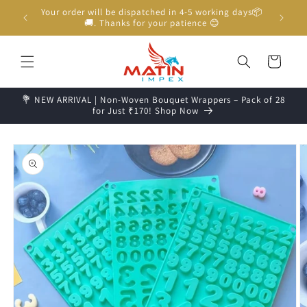
Skip to
Unboxing Video is Important for any Missing Claim
content
Cart
💐 NEW ARRIVAL | Non-Woven Bouquet Wrappers – Pack of 28
for Just ₹170! Shop Now
Skip to
product
information