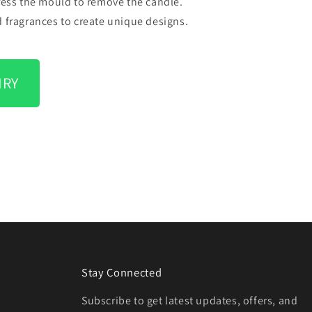
press the mould to remove the candle.
d fragrances to create unique designs.
IRY
Stay Connected
Subscribe to get latest updates, offers, and