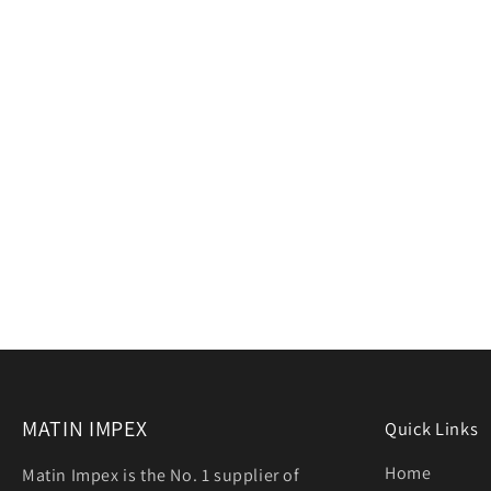
MATIN IMPEX
Quick Links
Home
Matin Impex is the No. 1 supplier of