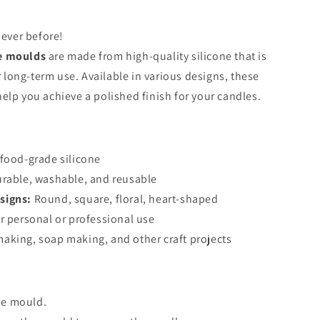
never before!
ne moulds
are made from high-quality silicone that is
or long-term use. Available in various designs, these
elp you achieve a polished finish for your candles.
food-grade silicone
urable, washable, and reusable
signs:
Round, square, floral, heart-shaped
r personal or professional use
aking, soap making, and other craft projects
he mould.