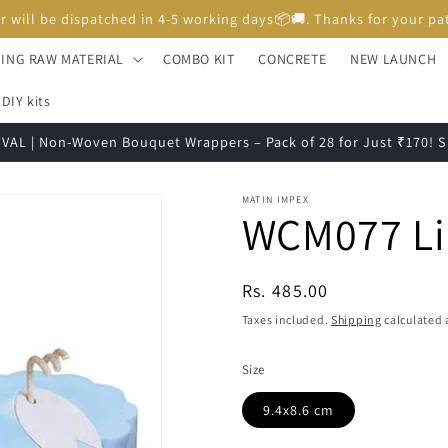
Unboxing Video is Important for any Missing Claim
ING RAW MATERIAL
COMBO KIT
CONCRETE
NEW LAUNCH
DIY kits
VAL | Non-Woven Bouquet Wrappers – Pack of 28 for Just ₹170!
MATIN IMPEX
WCM077 Lin
Regular
Rs. 485.00
price
Taxes included.
Shipping
calculated 
Size
9.4x8.6 cm