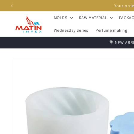
Skip to
content
MOLDS
RAW MATERIAL
PACKAG
Wednesday Series
Perfume making
💐 NEW ARRI
Skip to
product
information