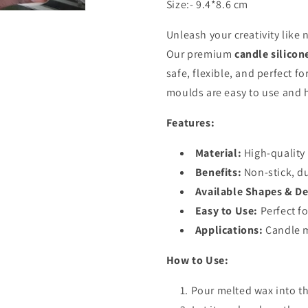
Size:- 9.4*8.6 cm
Unleash your creativity like 
Our premium
candle silico
safe, flexible, and perfect f
moulds are easy to use and h
Features:
Material:
High-quality 
Benefits:
Non-stick, d
Available Shapes & De
Easy to Use:
Perfect fo
Applications:
Candle m
How to Use:
Pour melted wax into t