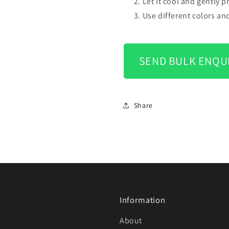
Let it cool and gently 
Use different colors an
SEND BULK ENQU
Share
Information
About