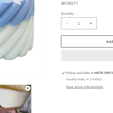
SKU:
WCM077
Quantity
Decrease
Increase
quantity
quantity
for
for
WCM077
WCM077
Add
Linned
Linned
Pillar
Pillar
II
II
Pickup available at
MATIN IMPE
Usually ready in 2-4 days
View store information