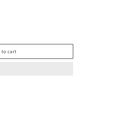
 to cart
X