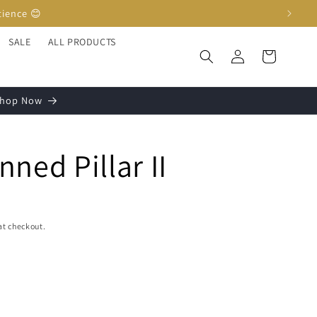
SALE
ALL PRODUCTS
Log
Cart
in
 Shop Now
ned Pillar II
at checkout.