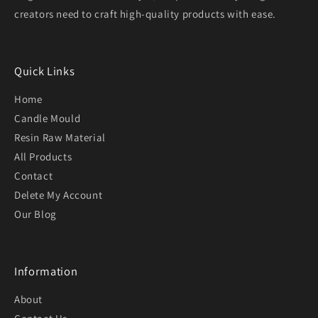
creators need to craft high-quality products with ease.
Quick Links
Home
Candle Mould
Resin Raw Material
All Products
Contact
Delete My Account
Our Blog
Information
About