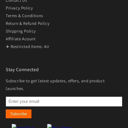
Contact Us
Privacy Policy
Terms & Conditions
Return & Refund Policy
Shipping Policy
Affiliate Acount
✈️ Restricted Items: Air
Stay Connected
Subscribe to get latest updates, offers, and product
launches.
Subscribe