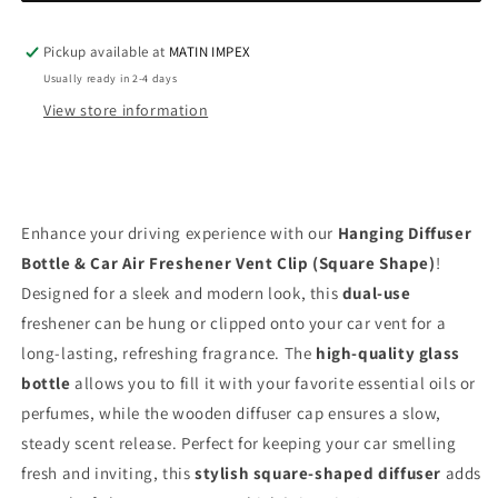
Air
Air
Freshener
Freshener
Vent
Vent
Pickup available at
MATIN IMPEX
Clip
Clip
Usually ready in 2-4 days
(Square
(Square
View store information
Shape)
Shape)
HDF010
HDF010
Enhance your driving experience with our
Hanging Diffuser
Bottle & Car Air Freshener Vent Clip (Square Shape)
!
Designed for a sleek and modern look, this
dual-use
freshener can be hung or clipped onto your car vent for a
long-lasting, refreshing fragrance. The
high-quality glass
bottle
allows you to fill it with your favorite essential oils or
perfumes, while the wooden diffuser cap ensures a slow,
steady scent release. Perfect for keeping your car smelling
fresh and inviting, this
stylish square-shaped diffuser
adds