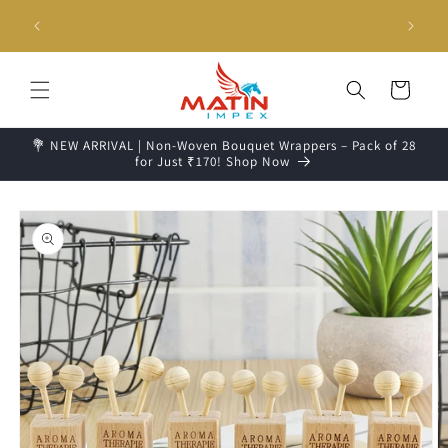
Skip to
g days📦
Unboxing Video is Important for any Missing Claim
content
Cart
💐 NEW ARRIVAL | Non-Woven Bouquet Wrappers – Pack of 28
for Just ₹170! Shop Now
Skip to
product
information