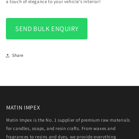
a touch of elegance to your vehicle’s interior!
SEND BULK ENQUIRY
Share
MATIN IMPEX
Matin Impex is the No. 1 supplier of premium raw materials
for candles, soaps, and resin crafts. From waxes and
fragrances to resins and dyes, we provide everything