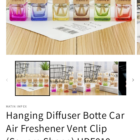
Open
O
media
m
1
2
in
in
modal
m
MATIN IMPEX
Hanging Diffuser Botte Car
Air Freshener Vent Clip