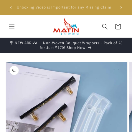
Skip to
g days📦
Unboxing Video is Important for any Missing Claim
content
Cart
💐 NEW ARRIVAL | Non-Woven Bouquet Wrappers – Pack of 28
for Just ₹170! Shop Now
Skip to
product
information