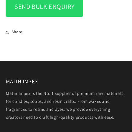
SEND BULK ENQUIRY
Share
MATIN IMPEX
Matin Impex is the No. 1 supplier of premium raw materials
for candles, soaps, and resin crafts. From waxes and
fragrances to resins and dyes, we provide everything
creators need to craft high-quality products with ease.