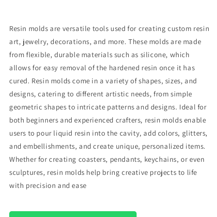
Resin molds are versatile tools used for creating custom resin
art, jewelry, decorations, and more. These molds are made
from flexible, durable materials such as silicone, which
allows for easy removal of the hardened resin once it has
cured. Resin molds come in a variety of shapes, sizes, and
designs, catering to different artistic needs, from simple
geometric shapes to intricate patterns and designs. Ideal for
both beginners and experienced crafters, resin molds enable
users to pour liquid resin into the cavity, add colors, glitters,
and embellishments, and create unique, personalized items.
Whether for creating coasters, pendants, keychains, or even
sculptures, resin molds help bring creative projects to life
with precision and ease