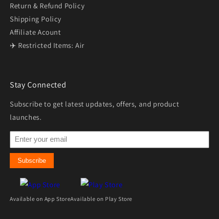
Return & Refund Policy
Shipping Policy
Affiliate Acount
✈️ Restricted Items: Air
Stay Connected
Subscribe to get latest updates, offers, and product
launches.
Subscribe
Available on App Store
Available on Play Store