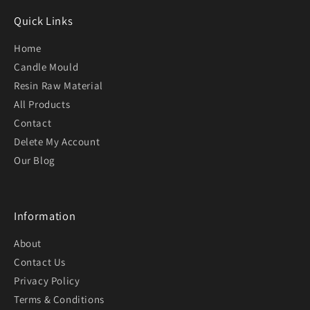
Quick Links
Home
Candle Mould
Resin Raw Material
All Products
Contact
Delete My Account
Our Blog
Information
About
Contact Us
Privacy Policy
Terms & Conditions