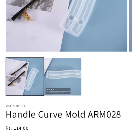
Open
O
media
m
1
2
in
in
modal
m
MATIN IMPEX
Handle Curve Mold ARM028
Regular
Rs. 114.00