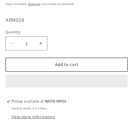
price
Taxes included.
Shipping
calculated at checkout.
SKU:
ARM028
Quantity
Decrease
Increase
quantity
quantity
for
for
Handle
Handle
Add to cart
Curve
Curve
Mold
Mold
ARM028
ARM028
Pickup available at
MATIN IMPEX
Usually ready in 2-4 days
View store information