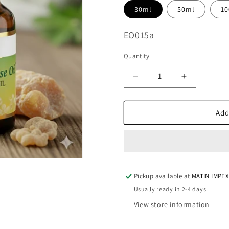
30ml
50ml
1
SKU:
EO015a
Quantity
Decrease
Increase
quantity
quantity
for
for
Frankincense
Frankince
Add
Essential
Essential
Oil
Oil
EO015
EO015
Pickup available at
MATIN IMPE
Usually ready in 2-4 days
View store information