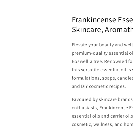
Frankincense Essen
Skincare, Aromat
Elevate your beauty and well
premium-quality essential oi
Boswellia tree. Renowned for
this versatile essential oil i
formulations, soaps, candles
and DIY cosmetic recipes.
Favoured by skincare brand
enthusiasts, Frankincense Es
essential oils and carrier oi
cosmetic, wellness, and hom