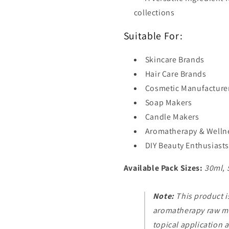
collections
Suitable For:
Skincare Brands
Hair Care Brands
Cosmetic Manufacture
Soap Makers
Candle Makers
Aromatherapy & Welln
DIY Beauty Enthusiasts
Available Pack Sizes:
30ml, 
Note:
This product i
aromatherapy raw mat
topical application 