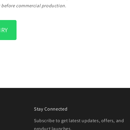
g before commercial production.
IRY
Stay Connected
Subscribe to get latest updates, offers, and
product launches.