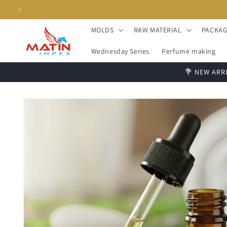
Skip to
content
MOLDS
RAW MATERIAL
PACKAG
Wednesday Series
Perfume making
💐 NEW ARRI
Skip to
product
information