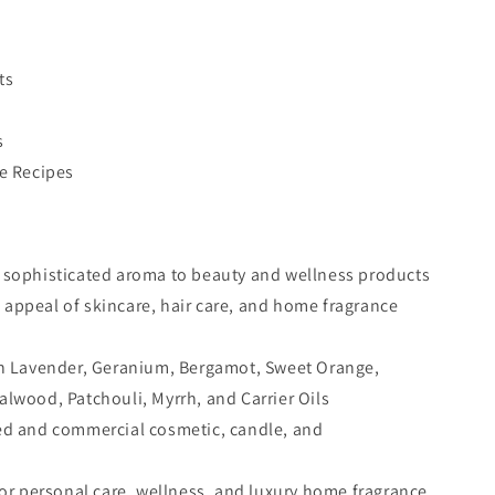
ts
s
re Recipes
d sophisticated aroma to beauty and wellness products
appeal of skincare, hair care, and home fragrance
ith Lavender, Geranium, Bergamot, Sweet Orange,
wood, Patchouli, Myrrh, and Carrier Oils
ted and commercial cosmetic, candle, and
 for personal care, wellness, and luxury home fragrance