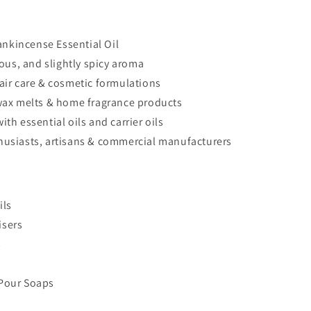
nkincense Essential Oil
us, and slightly spicy aroma
hair care & cosmetic formulations
, wax melts & home fragrance products
ith essential oils and carrier oils
thusiasts, artisans & commercial manufacturers
ils
isers
s
 Pour Soaps