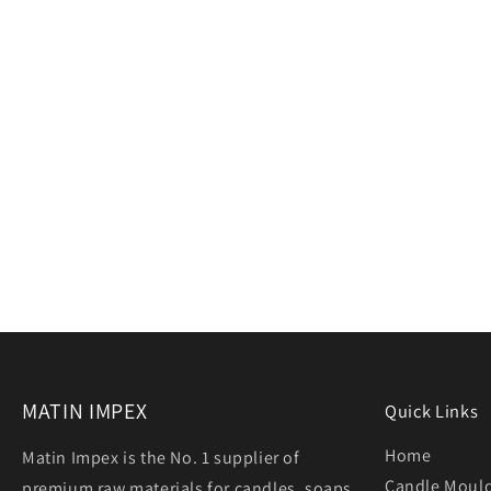
MATIN IMPEX
Quick Links
Home
Matin Impex is the No. 1 supplier of
Candle Moul
premium raw materials for candles, soaps,