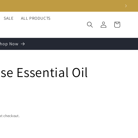
SALE
ALL PRODUCTS
Log
Cart
in
 Shop Now
se Essential Oil
at checkout.