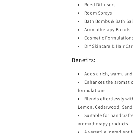
Reed Diffusers
Room Sprays
Bath Bombs & Bath Sal
Aromatherapy Blends
Cosmetic Formulation
DIY Skincare & Hair Ca
Benefits:
Adds a rich, warm, an
Enhances the aromatic 
formulations
Blends effortlessly w
Lemon, Cedarwood, Sandal
Suitable for handcraf
aromatherapy products
A versatile ingredient