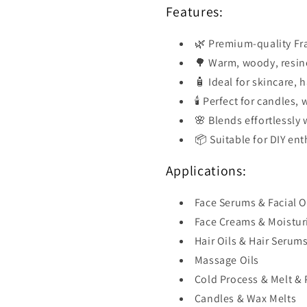
Features:
🌿 Premium-quality Fra
🌳 Warm, woody, resino
🧴 Ideal for skincare, 
🕯️ Perfect for candles
🌸 Blends effortlessly w
📦 Suitable for DIY en
Applications:
Face Serums & Facial O
Face Creams & Moistur
Hair Oils & Hair Serum
Massage Oils
Cold Process & Melt &
Candles & Wax Melts