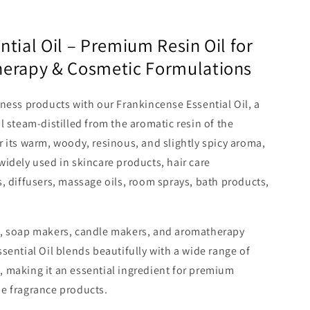
tial Oil – Premium Resin Oil for
herapy & Cosmetic Formulations
ness products with our Frankincense Essential Oil, a
l steam-distilled from the aromatic resin of the
 its warm, woody, resinous, and slightly spicy aroma,
s widely used in skincare products, hair care
, diffusers, massage oils, room sprays, bath products,
s, soap makers, candle makers, and aromatherapy
sential Oil blends beautifully with a wide range of
ls, making it an essential ingredient for premium
e fragrance products.