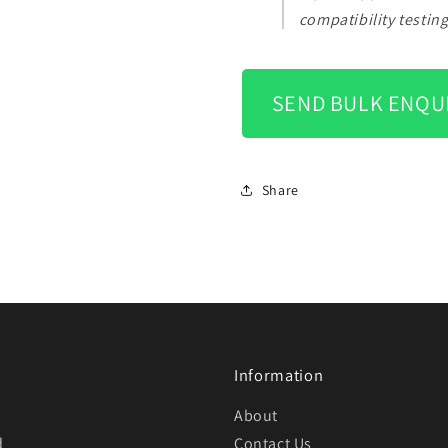
compatibility testin
SEND BULK ENQU
Share
Information
About
d
Contact Us