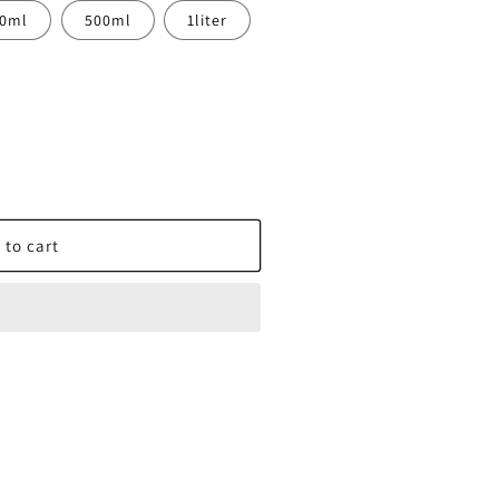
00ml
500ml
1liter
nse
 to cart
X