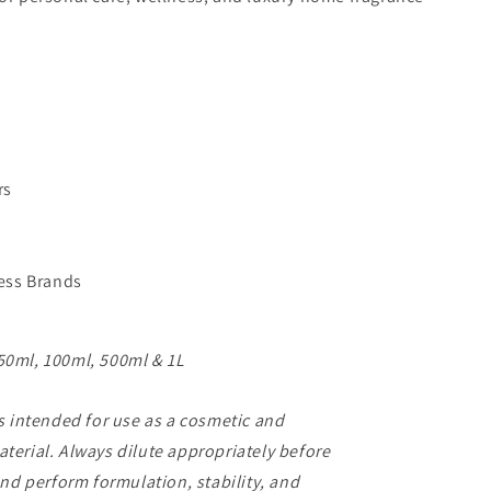
rs
ess Brands
50ml, 100ml, 500ml & 1L
s intended for use as a cosmetic and
erial. Always dilute appropriately before
and perform formulation, stability, and