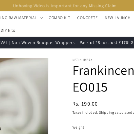
Unboxing Video is Important for any Missing Claim
ING RAW MATERIAL
COMBO KIT
CONCRETE
NEW LAUNCH
DIY kits
VAL | Non-Woven Bouquet Wrappers – Pack of 28 for Just ₹170!
MATIN IMPEX
Frankincen
EO015
Regular
Rs. 190.00
price
Taxes included.
Shipping
calculated 
Weight