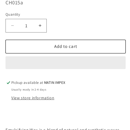
SKU:
CH015a
Quantity
Decrease
Increase
quantity
quantity
for
for
Emulsifying
Emulsifying
Add to cart
Wax
Wax
CH015
CH015
Pickup available at
MATIN IMPEX
Usually ready in 2-4 days
View store information
Emulsifying Wax is a blend of natural and synthetic waxes