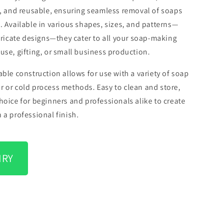
k, and reusable, ensuring seamless removal of soaps
. Available in various shapes, sizes, and patterns—
ntricate designs—they cater to all your soap-making
use, gifting, or small business production.
able construction allows for use with a variety of soap
 or cold process methods. Easy to clean and store,
hoice for beginners and professionals alike to create
 a professional finish.
IRY