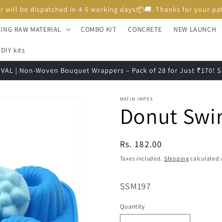
Unboxing Video is Important for any Missing Claim
ING RAW MATERIAL
COMBO KIT
CONCRETE
NEW LAUNCH
DIY kits
VAL | Non-Woven Bouquet Wrappers – Pack of 28 for Just ₹170!
MATIN IMPEX
Donut Swi
Regular
Rs. 182.00
price
Taxes included.
Shipping
calculated 
SKU:
SSM197
Quantity