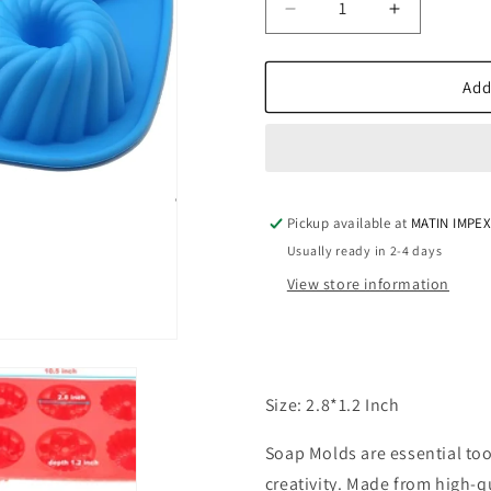
Decrease
Increase
quantity
quantity
for
for
Donut
Donut
Add
Swirl
Swirl
SSM197
SSM197
Pickup available at
MATIN IMPE
Usually ready in 2-4 days
View store information
Size: 2.8*1.2 Inch
Soap Molds are essential to
creativity. Made from high-qu