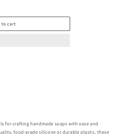
 to cart
X
ols for crafting handmade soaps with ease and
ality, food-grade silicone or durable plastic, these