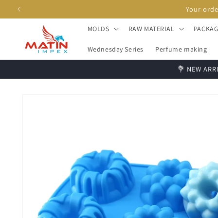
Skip to
content
MOLDS
RAW MATERIAL
PACKAG
Wednesday Series
Perfume making
💐 NEW ARRI
Skip to
product
information