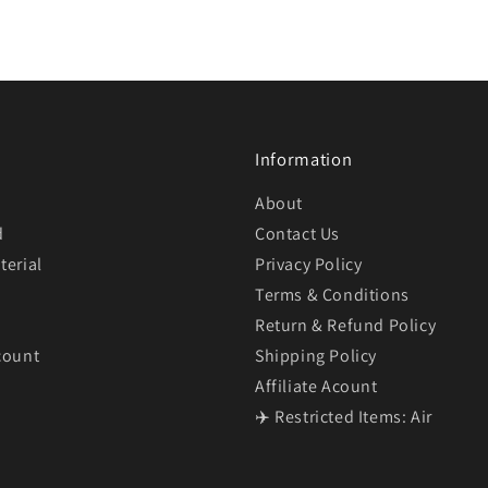
Information
About
d
Contact Us
terial
Privacy Policy
Terms & Conditions
Return & Refund Policy
count
Shipping Policy
Affiliate Acount
✈️ Restricted Items: Air