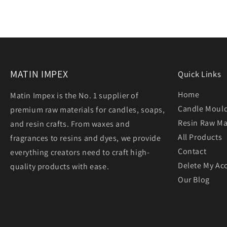
MATIN IMPEX
Quick Links
Home
Matin Impex is the No. 1 supplier of
Candle Moul
premium raw materials for candles, soaps,
Resin Raw Ma
and resin crafts. From waxes and
All Products
fragrances to resins and dyes, we provide
Contact
everything creators need to craft high-
Delete My Ac
quality products with ease.
Our Blog