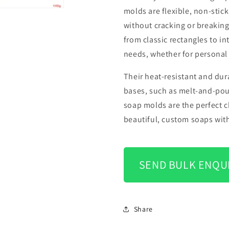
molds are flexible, non-stic
without cracking or breaking
from classic rectangles to i
needs, whether for personal 
Their heat-resistant and dur
bases, such as melt-and-pour
soap molds are the perfect c
beautiful, custom soaps with
SEND BULK ENQU
Share