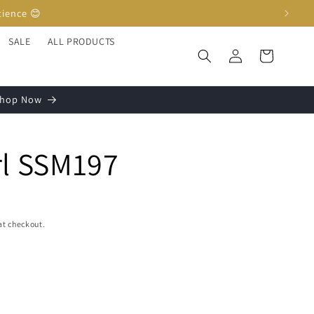
SALE
ALL PRODUCTS
Log
Cart
in
 Shop Now
rl SSM197
at checkout.