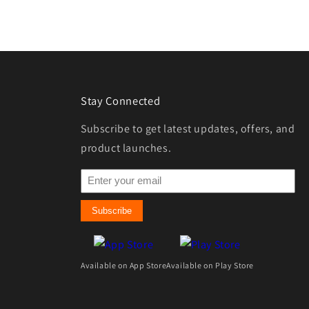
Stay Connected
Subscribe to get latest updates, offers, and
product launches.
Subscribe
Available on App Store
Available on Play Store