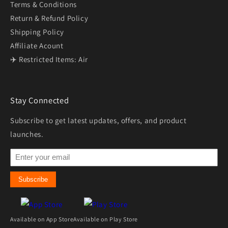
Terms & Conditions
Return & Refund Policy
Shipping Policy
Affiliate Acount
✈️ Restricted Items: Air
Stay Connected
Subscribe to get latest updates, offers, and product
launches.
Subscribe
Available on App Store
Available on Play Store