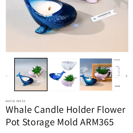
Open
O
media
m
1
2
in
in
modal
m
MATIN IMPEX
Whale Candle Holder Flower
Pot Storage Mold ARM365