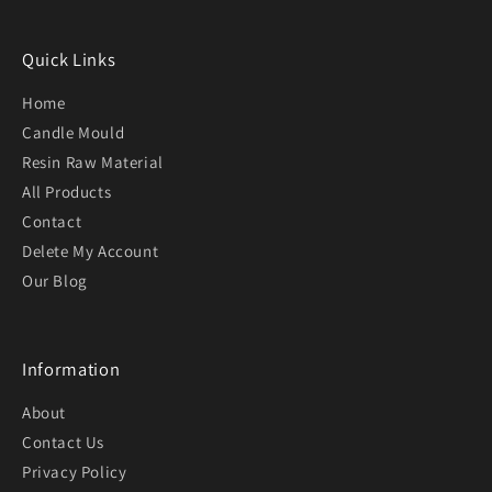
Quick Links
Home
Candle Mould
Resin Raw Material
All Products
Contact
Delete My Account
Our Blog
Information
About
Contact Us
Privacy Policy