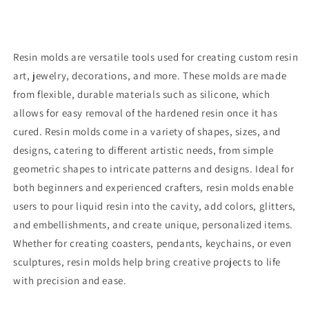
Resin molds are versatile tools used for creating custom resin
art, jewelry, decorations, and more. These molds are made
from flexible, durable materials such as silicone, which
allows for easy removal of the hardened resin once it has
cured. Resin molds come in a variety of shapes, sizes, and
designs, catering to different artistic needs, from simple
geometric shapes to intricate patterns and designs. Ideal for
both beginners and experienced crafters, resin molds enable
users to pour liquid resin into the cavity, add colors, glitters,
and embellishments, and create unique, personalized items.
Whether for creating coasters, pendants, keychains, or even
sculptures, resin molds help bring creative projects to life
with precision and ease.