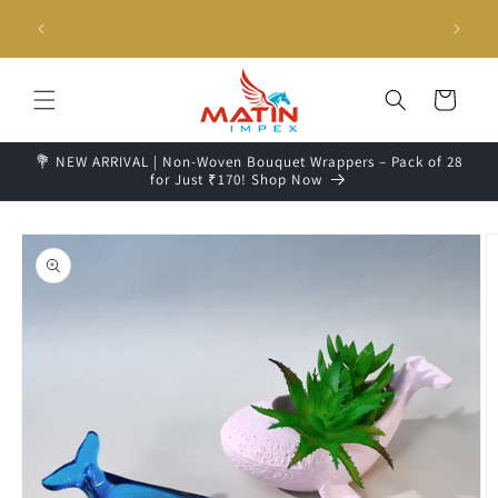
Skip to
g days📦
Unboxing Video is Important for any Missing Claim
content
Cart
💐 NEW ARRIVAL | Non-Woven Bouquet Wrappers – Pack of 28
for Just ₹170! Shop Now
Skip to
product
information