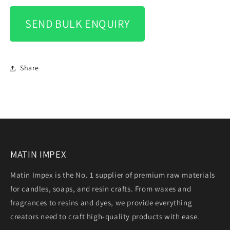
SEND BULK ENQUIRY
Share
MATIN IMPEX
Matin Impex is the No. 1 supplier of premium raw materials
for candles, soaps, and resin crafts. From waxes and
fragrances to resins and dyes, we provide everything
creators need to craft high-quality products with ease.