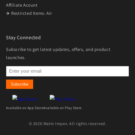
Affiliate Acount
✈️ Restricted Items: Air
Stay Connected
Subscribe to get latest updates, offers, and product
launches.
Subscribe
Available on App Store
Available on Play Store
© 2026 Matin Impex. All rights reserved.