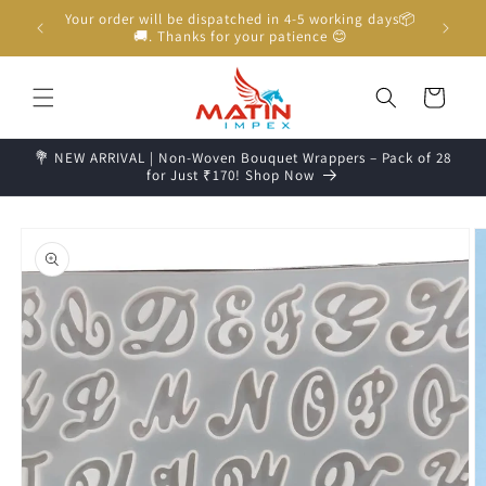
Skip to
Your order will be dispatched in 4-5 working days📦
content
🚚. Thanks for your patience 😊
Cart
💐 NEW ARRIVAL | Non-Woven Bouquet Wrappers – Pack of 28
for Just ₹170! Shop Now
Skip to
product
information