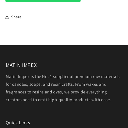
Share
MATIN IMPEX
Matin Impex is the No. 1 supplier of premium raw materials
for candles, soaps, and resin crafts. From waxes and
fragrances to resins and dyes, we provide everything
creators need to craft high-quality products with ease.
Quick Links