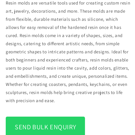
Resin molds are versatile tools used for creating custom resin
art, jewelry, decorations, and more. These molds are made
from flexible, durable materials such as silicone, which
allows for easy removal of the hardened resin once it has
cured. Resin molds come in a variety of shapes, sizes, and
designs, catering to different artistic needs, from simple
geometric shapes to intricate patterns and designs. Ideal for
both beginners and experienced crafters, resin molds enable
users to pour liquid resin into the cavity, add colors, glitters,
and embellishments, and create unique, personalized items.
Whether for creating coasters, pendants, keychains, or even
sculptures, resin molds help bring creative projects to life
with precision and ease.
SEND BULK ENQUIRY