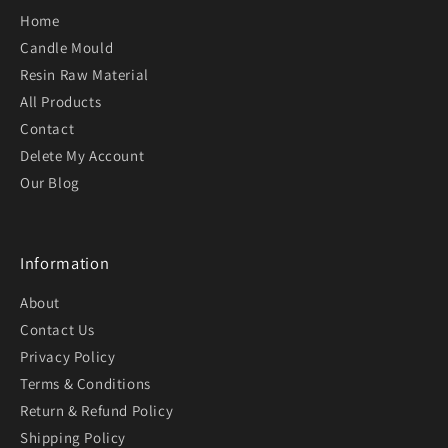
Home
Candle Mould
Resin Raw Material
All Products
Contact
Delete My Account
Our Blog
Information
About
Contact Us
Privacy Policy
Terms & Conditions
Return & Refund Policy
Shipping Policy