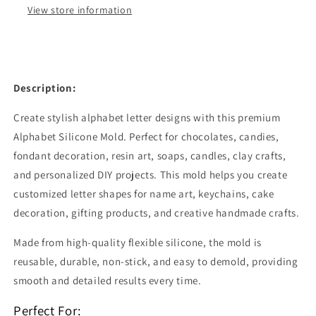
Crafts
Crafts
View store information
|
|
CFM435
CFM435
Description:
Create stylish alphabet letter designs with this premium
Alphabet Silicone Mold. Perfect for chocolates, candies,
fondant decoration, resin art, soaps, candles, clay crafts,
and personalized DIY projects. This mold helps you create
customized letter shapes for name art, keychains, cake
decoration, gifting products, and creative handmade crafts.
Made from high-quality flexible silicone, the mold is
reusable, durable, non-stick, and easy to demold, providing
smooth and detailed results every time.
Perfect For: