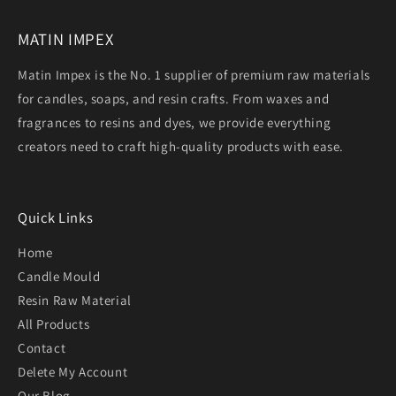
MATIN IMPEX
Matin Impex is the No. 1 supplier of premium raw materials
for candles, soaps, and resin crafts. From waxes and
fragrances to resins and dyes, we provide everything
creators need to craft high-quality products with ease.
Quick Links
Home
Candle Mould
Resin Raw Material
All Products
Contact
Delete My Account
Our Blog