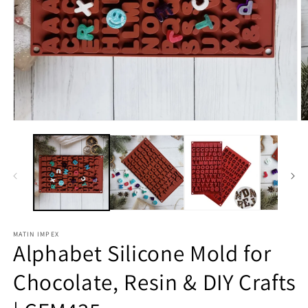
Open
O
media
m
1
2
in
in
modal
m
MATIN IMPEX
Alphabet Silicone Mold for
Chocolate, Resin & DIY Crafts