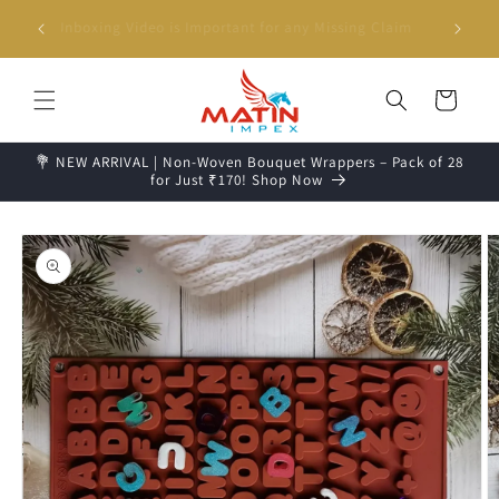
Skip to
g days📦
Unboxing Video is Important for any Missing Claim
content
Cart
💐 NEW ARRIVAL | Non-Woven Bouquet Wrappers – Pack of 28
for Just ₹170! Shop Now
Skip to
product
information