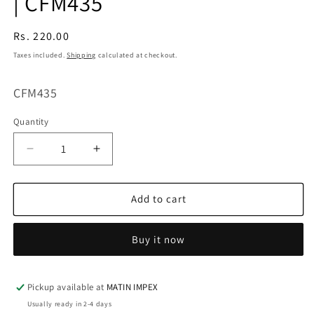
| CFM435
Regular
Rs. 220.00
price
Taxes included.
Shipping
calculated at checkout.
SKU:
CFM435
Quantity
Decrease
Increase
quantity
quantity
for
for
Alphabet
Alphabet
Add to cart
Silicone
Silicone
Mold
Mold
Buy it now
for
for
Chocolate,
Chocolate,
Resin
Resin
&amp;
&amp;
Pickup available at
MATIN IMPEX
DIY
DIY
Usually ready in 2-4 days