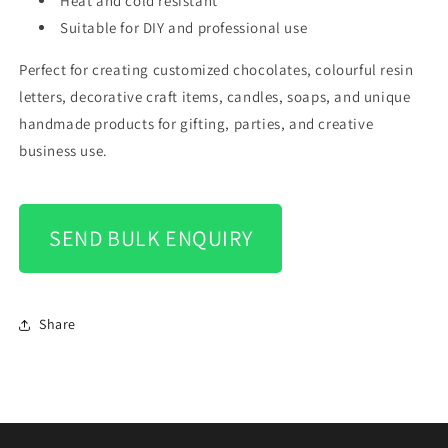
Heat and cold resistant
Suitable for DIY and professional use
Perfect for creating customized chocolates, colourful resin
letters, decorative craft items, candles, soaps, and unique
handmade products for gifting, parties, and creative
business use.
SEND BULK ENQUIRY
Share