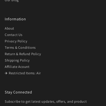
Information
About
Contact Us
Privacy Policy
Terms & Conditions
Return & Refund Policy
Shipping Policy
Affiliate Acount
✈️ Restricted Items: Air
Stay Connected
Subscribe to get latest updates, offers, and product