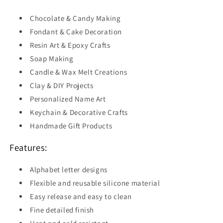
Chocolate & Candy Making
Fondant & Cake Decoration
Resin Art & Epoxy Crafts
Soap Making
Candle & Wax Melt Creations
Clay & DIY Projects
Personalized Name Art
Keychain & Decorative Crafts
Handmade Gift Products
Features:
Alphabet letter designs
Flexible and reusable silicone material
Easy release and easy to clean
Fine detailed finish