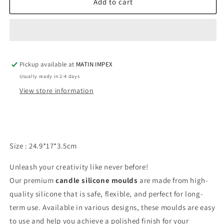
6
6
Add to cart
Cavity
Cavity
Floral
Floral
Mold
Mold
WCM499
WCM499
Pickup available at
MATIN IMPEX
Usually ready in 2-4 days
View store information
Size : 24.9*17*3.5cm
Unleash your creativity like never before!
Our premium
candle silicone moulds
are made from high-
quality silicone that is safe, flexible, and perfect for long-
term use. Available in various designs, these moulds are easy
to use and help you achieve a polished finish for your