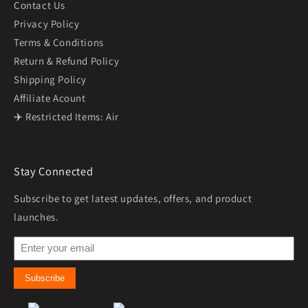
Contact Us
Privacy Policy
Terms & Conditions
Return & Refund Policy
Shipping Policy
Affiliate Acount
✈️ Restricted Items: Air
Stay Connected
Subscribe to get latest updates, offers, and product
launches.
Subscribe