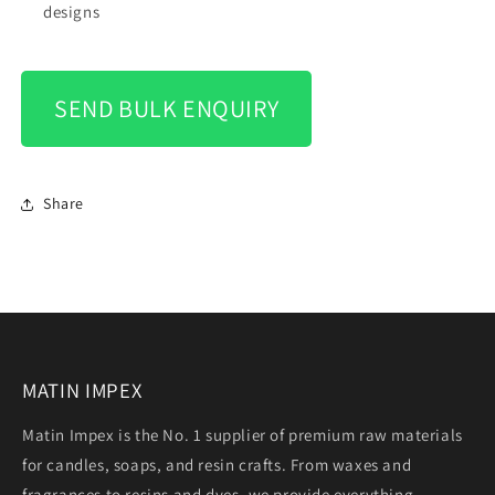
designs
SEND BULK ENQUIRY
Share
MATIN IMPEX
Matin Impex is the No. 1 supplier of premium raw materials
for candles, soaps, and resin crafts. From waxes and
fragrances to resins and dyes, we provide everything