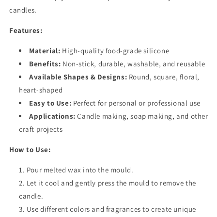
candles.
Features:
Material:
High-quality food-grade silicone
Benefits:
Non-stick, durable, washable, and reusable
Available Shapes & Designs:
Round, square, floral,
heart-shaped
Easy to Use:
Perfect for personal or professional use
Applications:
Candle making, soap making, and other
craft projects
How to Use:
Pour melted wax into the mould.
Let it cool and gently press the mould to remove the
candle.
Use different colors and fragrances to create unique