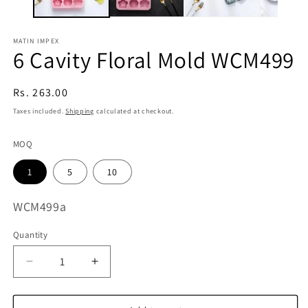
MATIN IMPEX
6 Cavity Floral Mold WCM499
Regular
Rs. 263.00
price
Taxes included.
Shipping
calculated at checkout.
MOQ
1
5
10
SKU:
WCM499a
Quantity
Decrease
Increase
quantity
quantity
for
for