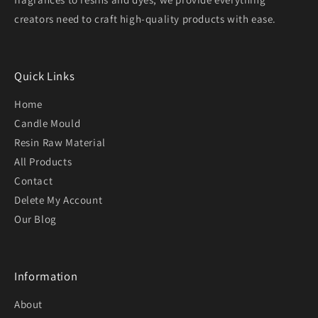
creators need to craft high-quality products with ease.
Quick Links
Home
Candle Mould
Resin Raw Material
All Products
Contact
Delete My Account
Our Blog
Information
About