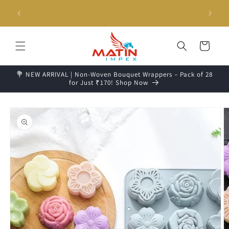
Skip to
g days📦
Unboxing Video is Important for any Missing Claim
content
Cart
💐 NEW ARRIVAL | Non-Woven Bouquet Wrappers – Pack of 28
for Just ₹170! Shop Now
Skip to
product
information