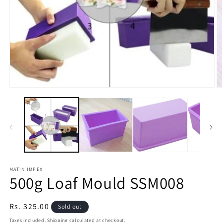
O
Open
m
media
2
1
in
in
m
modal
MATIN IMPEX
500g Loaf Mould SSM008
Regular
Rs. 325.00
Sold out
price
Taxes included.
Shipping
calculated at checkout.