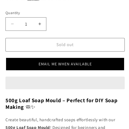
Quantity
SKU:
Decrease
Increase
quantity
quantity
for
for
500g
500g
Sold out
Loaf
Loaf
Mould
Mould
SSM008
SSM008
EMAIL ME WHEN AVAILABLE
500g Loaf Soap Mould – Perfect for DIY Soap
Making
🧼✨
Create beautiful, handcrafted soaps effortlessly with our
500g Loaf Soap Mould
! Designed for beginners and