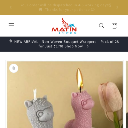
Skip to
g days📦
Unboxing Video is Important for any Missing Claim
content
Cart
💐 NEW ARRIVAL | Non-Woven Bouquet Wrappers – Pack of 28
for Just ₹170! Shop Now
Skip to
product
information