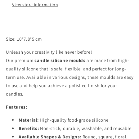
View store information
Size: 10*7.8*5 cm
Unleash your creativity like never before!
Our premium
candle silicone moulds
are made from high-
quality silicone that is safe, flexible, and perfect for long-
term use. Available in various designs, these moulds are easy
to use and help you achieve a polished finish for your
candles.
Features:
Material:
High-quality food-grade silicone
Benefits:
Non-stick, durable, washable, and reusable
Available Shapes & Designs:
Round, square, floral,