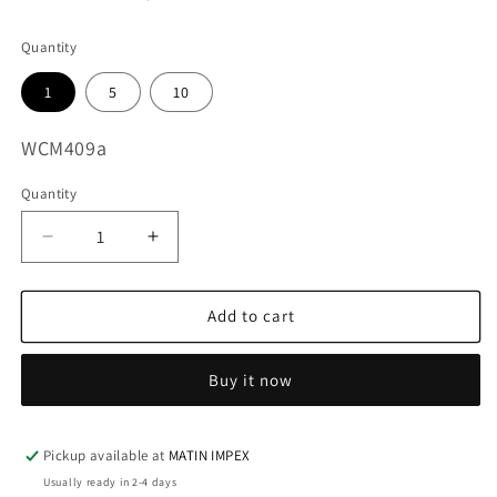
Quantity
1
5
10
SKU:
WCM409a
Quantity
Decrease
Increase
quantity
quantity
for
for
3D
3D
Add to cart
Alpacas
Alpacas
WCM409
WCM409
Buy it now
Pickup available at
MATIN IMPEX
Usually ready in 2-4 days