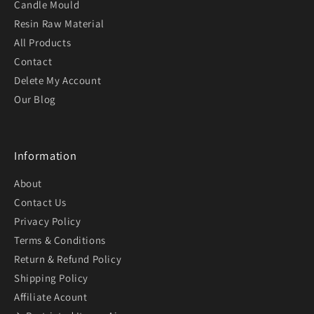
Candle Mould
Resin Raw Material
All Products
Contact
Delete My Account
Our Blog
Information
About
Contact Us
Privacy Policy
Terms & Conditions
Return & Refund Policy
Shipping Policy
Affiliate Acount