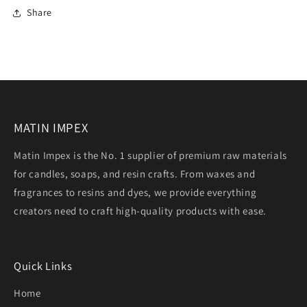
Share
MATIN IMPEX
Matin Impex is the No. 1 supplier of premium raw materials
for candles, soaps, and resin crafts. From waxes and
fragrances to resins and dyes, we provide everything
creators need to craft high-quality products with ease.
Quick Links
Home