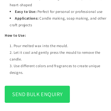
heart-shaped
Easy to Use:
Perfect for personal or professional use
Applications:
Candle making, soap making, and other
craft projects
How to Use:
Pour melted wax into the mould.
Let it cool and gently press the mould to remove the
candle.
Use different colors and fragrances to create unique
designs.
SEND BULK ENQUIRY