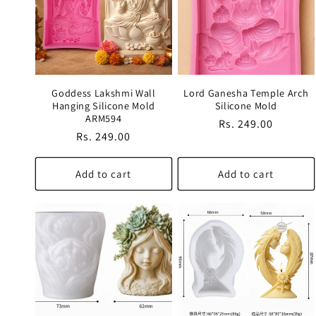
c
t
Goddess Lakshmi Wall
Lord Ganesha Temple Arch
i
Hanging Silicone Mold
Silicone Mold
ARM594
Regular
Rs. 249.00
Regular
Rs. 249.00
o
price
price
Add to cart
Add to cart
n
: