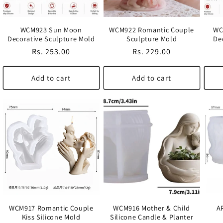
WCM923 Sun Moon
WCM922 Romantic Couple
WC
Decorative Sculpture Mold
Sculpture Mold
De
Regular
Rs. 253.00
Regular
Rs. 229.00
price
price
Add to cart
Add to cart
WCM917 Romantic Couple
WCM916 Mother & Child
A
Kiss Silicone Mold
Silicone Candle & Planter