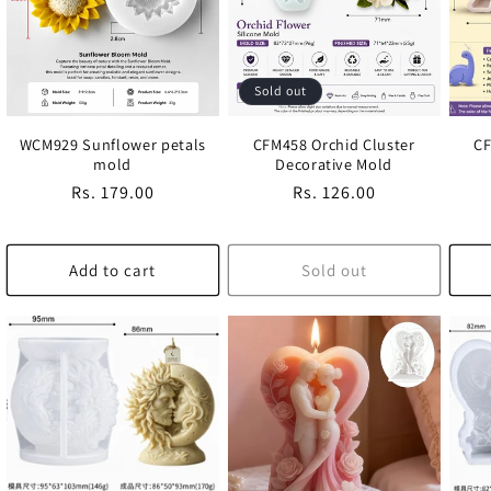
Sold out
WCM929 Sunflower petals
CFM458 Orchid Cluster
CF
mold
Decorative Mold
Regular
Rs. 179.00
Regular
Rs. 126.00
price
price
Add to cart
Sold out