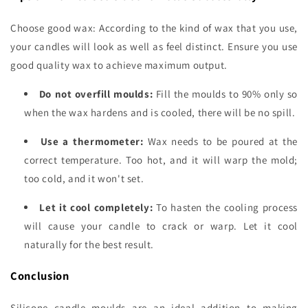
Choose good wax: According to the kind of wax that you use,
your candles will look as well as feel distinct. Ensure you use
good quality wax to achieve maximum output.
Do not overfill moulds:
Fill the moulds to 90% only so
when the wax hardens and is cooled, there will be no spill.
Use a thermometer:
Wax needs to be poured at the
correct temperature. Too hot, and it will warp the mold;
too cold, and it won't set.
Let it cool completely:
To hasten the cooling process
will cause your candle to crack or warp. Let it cool
naturally for the best result.
Conclusion
Silicone candle moulds are an ideal addition to making