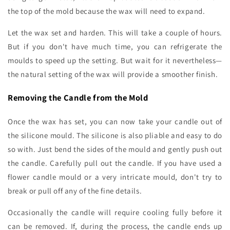
the top of the mold because the wax will need to expand.
Let the wax set and harden. This will take a couple of hours.
But if you don't have much time, you can refrigerate the
moulds to speed up the setting. But wait for it nevertheless—
the natural setting of the wax will provide a smoother finish.
Removing the Candle from the Mold
Once the wax has set, you can now take your candle out of
the silicone mould. The silicone is also pliable and easy to do
so with. Just bend the sides of the mould and gently push out
the candle. Carefully pull out the candle. If you have used a
flower candle mould or a very intricate mould, don't try to
break or pull off any of the fine details.
Occasionally the candle will require cooling fully before it
can be removed. If, during the process, the candle ends up