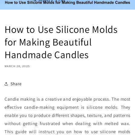
How to Use Silicone Molds
for Making Beautiful
Handmade Candles
MARCH 28, 2025
Share
Candle making is a creative and enjoyable process. The most
effective candle-making equipment is silicone molds. They
enable you to produce different shapes, texture, and patterns
without getting frustrated when dealing with melted wax.
This guide will instruct you on how to use silicone molds