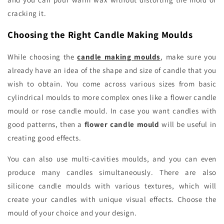
cracking it.
Choosing the Right Candle Making Moulds
While choosing the
candle making moulds
, make sure you
already have an idea of the shape and size of candle that you
wish to obtain. You come across various sizes from basic
cylindrical moulds to more complex ones like a flower candle
mould or rose candle mould. In case you want candles with
good patterns, then a
flower candle mould
will be useful in
creating good effects.
You can also use multi-cavities moulds, and you can even
produce many candles simultaneously. There are also
silicone candle moulds with various textures, which will
create your candles with unique visual effects. Choose the
mould of your choice and your design.