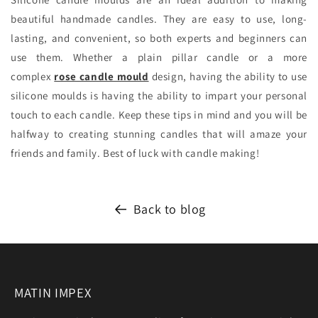
beautiful handmade candles. They are easy to use, long-
lasting, and convenient, so both experts and beginners can
use them. Whether a plain pillar candle or a more
complex
rose candle mould
design, having the ability to use
silicone moulds is having the ability to impart your personal
touch to each candle. Keep these tips in mind and you will be
halfway to creating stunning candles that will amaze your
friends and family. Best of luck with candle making!
Back to blog
MATIN IMPEX