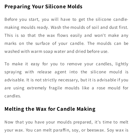
Preparing Your Silicone Molds
Before you start, you will have to get the silicone candle-
making moulds ready. Wash the moulds of soil and dust first.
This is so that the wax flows easily and won't make any
marks on the surface of your candle. The moulds can be
washed with warm soap water and dried before use.
To make it easy for you to remove your candles, lightly
spraying with release agent into the silicone mould is
advisable. It is not strictly necessary, but it is advisable if you
are using extremely fragile moulds like a rose mould for
candles.
Melting the Wax for Candle Making
Now that you have your moulds prepared, it's time to melt
your wax. You can melt paraffin, soy, or beeswax. Soy wax is