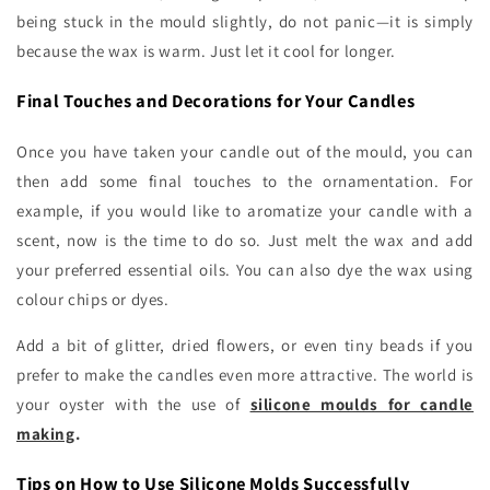
being stuck in the mould slightly, do not panic—it is simply
because the wax is warm. Just let it cool for longer.
Final Touches and Decorations for Your Candles
Once you have taken your candle out of the mould, you can
then add some final touches to the ornamentation. For
example, if you would like to aromatize your candle with a
scent, now is the time to do so. Just melt the wax and add
your preferred essential oils. You can also dye the wax using
colour chips or dyes.
Add a bit of glitter, dried flowers, or even tiny beads if you
prefer to make the candles even more attractive. The world is
your oyster with the use of
silicone moulds for candle
making
.
Tips on How to Use Silicone Molds Successfully