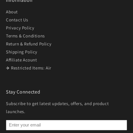
Information
About
Contact Us
Privacy Policy
Terms & Conditions
Return & Refund Policy
Shipping Policy
Affiliate Acount
✈️ Restricted Items: Air
Stay Connected
Subscribe to get latest updates, offers, and product
launches.