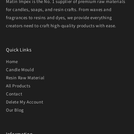
Matin Impex is the No. 1 supplier of premium raw materials
for candles, soaps, and resin crafts. From waxes and
fragrances to resins and dyes, we provide everything
creators need to craft high-quality products with ease.
Quick Links
Home
Candle Mould
Resin Raw Material
All Products
Contact
Delete My Account
Our Blog