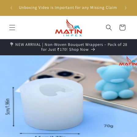
Skip to
g days📦
Unboxing Video is Important for any Missing Claim
content
Cart
💐 NEW ARRIVAL | Non-Woven Bouquet Wrappers – Pack of 28
for Just ₹170! Shop Now