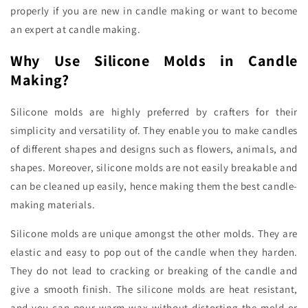
properly if you are new in candle making or want to become
an expert at candle making.
Why Use Silicone Molds in Candle
Making?
Silicone molds are highly preferred by crafters for their
simplicity and versatility of. They enable you to make candles
of different shapes and designs such as flowers, animals, and
shapes. Moreover, silicone molds are not easily breakable and
can be cleaned up easily, hence making them the best candle-
making materials.
Silicone molds are unique amongst the other molds. They are
elastic and easy to pop out of the candle when they harden.
They do not lead to cracking or breaking of the candle and
give a smooth finish. The silicone molds are heat resistant,
and you can pour warm wax without distorting the mold or