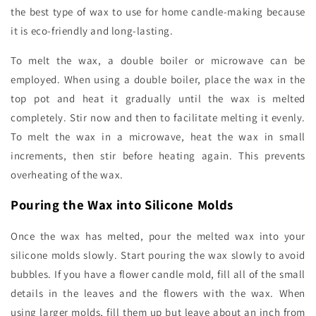
the best type of wax to use for home candle-making because
it is eco-friendly and long-lasting.
To melt the wax, a double boiler or microwave can be
employed. When using a double boiler, place the wax in the
top pot and heat it gradually until the wax is melted
completely. Stir now and then to facilitate melting it evenly.
To melt the wax in a microwave, heat the wax in small
increments, then stir before heating again. This prevents
overheating of the wax.
Pouring the Wax into Silicone Molds
Once the wax has melted, pour the melted wax into your
silicone molds slowly. Start pouring the wax slowly to avoid
bubbles. If you have a flower candle mold, fill all of the small
details in the leaves and the flowers with the wax. When
using larger molds, fill them up but leave about an inch from